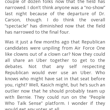
couple of dozen folks now that the field has
narrowed. I don’t think anyone was a “no-show”
last night because of the departure of Dr.
Carson, though. I do think the overall
“spectacle” has diminished now that the field
has narrowed to the final four.
Was it just a few months ago that Republican
candidates were unpiling from Air Force One
like clowns out of a clown car? Now they could
all share an Uber together to get to the
debates. Not that any self respecting
Republican would ever use an Uber. Who
knows who might have sat in that seat before
you, right? Well, Kasich might, but he’s such an
outlier now that he should probably team up
with Bernie. They could run on the “People
Who Talk Sense” platform. I wonder if they
would get any votes at all.