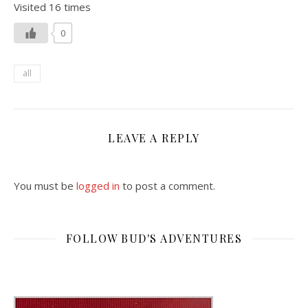
Visited 16 times
0
all
LEAVE A REPLY
You must be
logged in
to post a comment.
FOLLOW BUD'S ADVENTURES