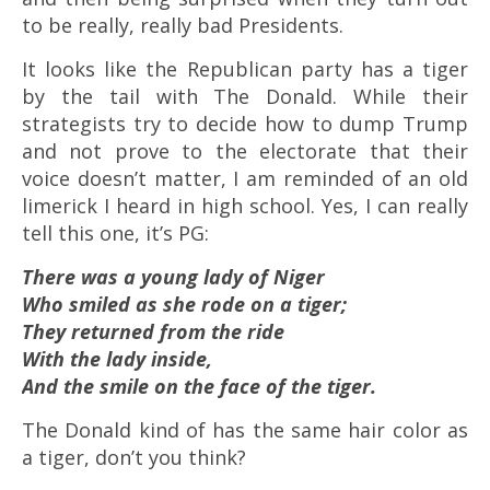
to be really, really bad Presidents.
It looks like the Republican party has a tiger
by the tail with The Donald. While their
strategists try to decide how to dump Trump
and not prove to the electorate that their
voice doesn’t matter, I am reminded of an old
limerick I heard in high school. Yes, I can really
tell this one, it’s PG:
There was a young lady of Niger
Who smiled as she rode on a tiger;
They returned from the ride
With the lady inside,
And the smile on the face of the tiger.
The Donald kind of has the same hair color as
a tiger, don’t you think?