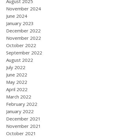
August 2025
November 2024
June 2024
January 2023
December 2022
November 2022
October 2022
September 2022
August 2022
July 2022
June 2022
May 2022
April 2022
March 2022
February 2022
January 2022
December 2021
November 2021
October 2021