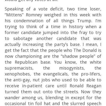
Speaking of a vote deficit, two time loser,
“Mittens” Romney weighed in this week with
his condemnation of all things Trump. I’m
trying to think of a time in history when a
former candidate jumped into the fray to try
to sabotage another candidate that was
actually increasing the party’s base. I mean, I
get the fact that the people who The Donald is
now championing are the “shadow people” of
the Republican base. You know, the white
supremacists, the misogynists, the
xenophobes, the evangelicals, the pro-lifers,
the anti-gay, nut jobs who used to be able to
receive in-patient care until Ronald Reagan
turned them out onto the streets. Now they
wander among us, blending in except for the
occasional tin foil hat and the slurred speech