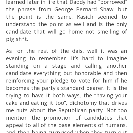
learned later in life that Daddy had “borrowed”
the phrase from George Bernard Shaw, but
the point is the same. Kasich seemed to
understand the point as well and is the only
candidate that will go home not smelling of
pig sh*t.
As for the rest of the dais, well it was an
evening to remember. It’s hard to imagine
standing on a stage and calling another
candidate everything but honorable and then
reinforcing your pledge to vote for him if he
becomes the party’s standard bearer. It is the
trying to have it both ways, the “having your
cake and eating it too”, dichotomy that drives
me nuts about the Republican party. Not too
mention the promotion of candidates that
appeal to all of the base elements of humans,
and then being surprised when they turn out