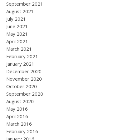
September 2021
August 2021
July 2021
June 2021
May 2021
April 2021
March 2021
February 2021
January 2021
December 2020
November 2020
October 2020
September 2020
August 2020
May 2016
April 2016
March 2016
February 2016
January 2016