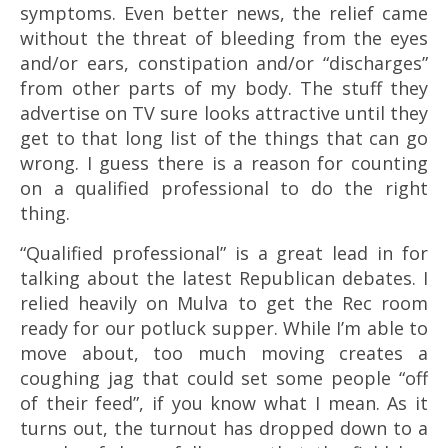
symptoms. Even better news, the relief came
without the threat of bleeding from the eyes
and/or ears, constipation and/or “discharges”
from other parts of my body. The stuff they
advertise on TV sure looks attractive until they
get to that long list of the things that can go
wrong. I guess there is a reason for counting
on a qualified professional to do the right
thing.
“Qualified professional” is a great lead in for
talking about the latest Republican debates. I
relied heavily on Mulva to get the Rec room
ready for our potluck supper. While I’m able to
move about, too much moving creates a
coughing jag that could set some people “off
of their feed”, if you know what I mean. As it
turns out, the turnout has dropped down to a