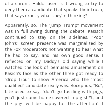
of a chronic Haldol user. Is it wrong to try to
deny them a candidate that speaks their truth,
that says exactly what they’re thinking?
Apparently, so. The “jump Trump” movement
was in full swing during the debate. Kasisch
continued to stay on the sidelines. “Poor
John’s” screen presence was marginalized by
the Fox moderators not wanting to hear what
he had to say, and his own good sense. I
reflected on my Daddy’s old saying while I
watched the look of bemused amusement on
Kasich’s face as the other three got ready to
“drop trou” to show America who the “most
qualified” candidate really was. Bocephus, “Bo”,
Lite used to say, “don’t go tussling with pigs,
you’ll just come home covered in pig sh*t, and
the pigs will be happy for the attention”. I