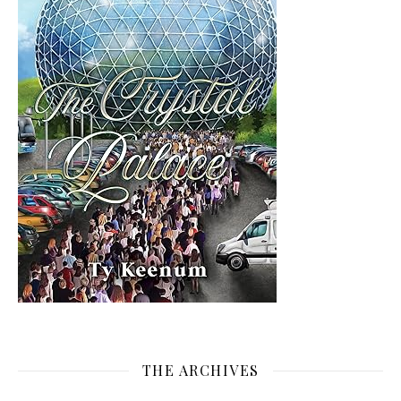
THE ARCHIVES