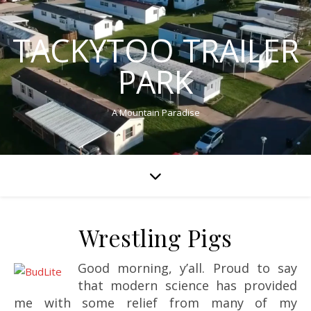
TACKYTOO TRAILER
PARK
A Mountain Paradise
Wrestling Pigs
Good morning, y’all. Proud to say
that modern science has provided
me with some relief from many of my