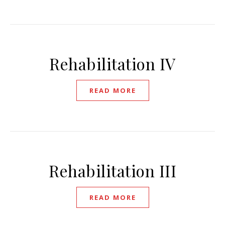
Rehabilitation IV
READ MORE
Rehabilitation III
READ MORE