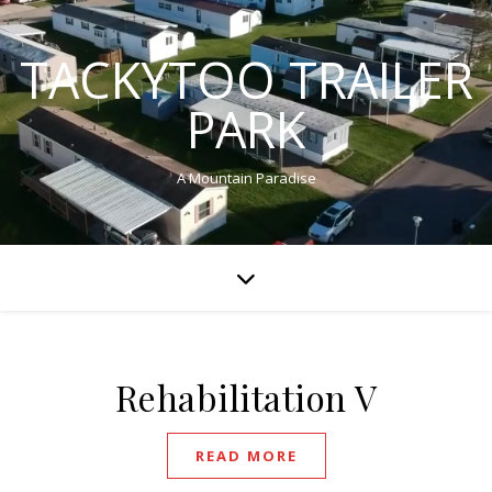
TACKYTOO TRAILER
PARK
A Mountain Paradise
Rehabilitation V
READ MORE