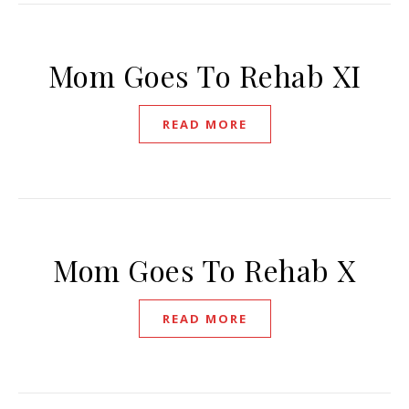
Mom Goes To Rehab XI
READ MORE
Mom Goes To Rehab X
READ MORE