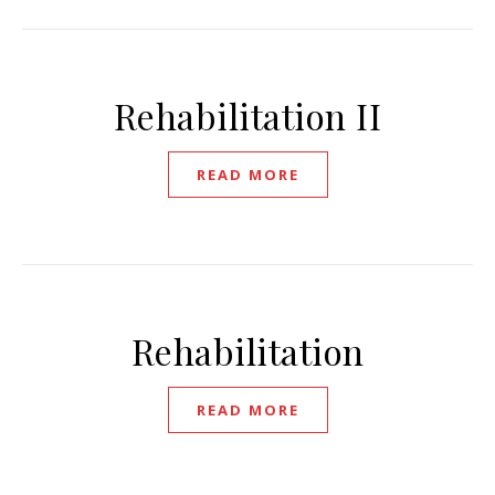
Rehabilitation II
READ MORE
Rehabilitation
READ MORE