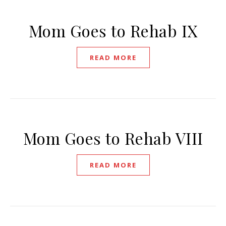
Mom Goes to Rehab IX
READ MORE
Mom Goes to Rehab VIII
READ MORE