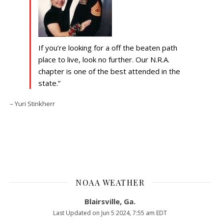
If you’re looking for a off the beaten path
place to live, look no further. Our N.R.A.
chapter is one of the best attended in the
state.
Yuri Stinkherr
NOAA WEATHER
Blairsville, Ga.
Last Updated on Jun 5 2024, 7:55 am EDT