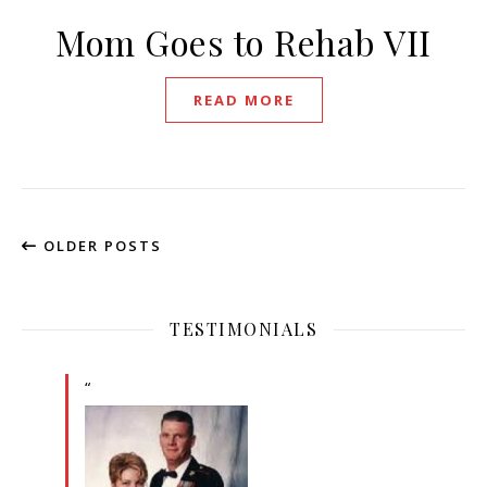
Mom Goes to Rehab VII
READ MORE
OLDER POSTS
TESTIMONIALS