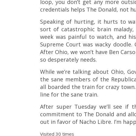
loop, you don’t get any more outsid
credentials helps The Donald, not hu
Speaking of hurting, it hurts to w
sort of catastrophic brain malady
week was painful to watch, and hi
Supreme Court was wacky doodle. Car
After Ohio, we won’t have Ben Carso
so desperately needs.
While we’re talking about Ohio, Gov
the sane members of the Republican
all boarded the train for crazy town. 
line for the sane train.
After super Tuesday we’ll see if 
commitment to The Donald and allow
out in favor of Nacho Libre. I’m happ
Visited 30 times