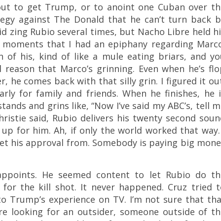
ut to get Trump, or to anoint one Cuban over th
ategy against The Donald that he can’t turn back b
id zing Rubio several times, but Nacho Libre held h
e moments that I had an epiphany regarding Marco
n of his, kind of like a mule eating briars, and y
 reason that Marco’s grinning. Even when he’s flo
 he comes back with that silly grin. I figured it ou
arly for family and friends. When he finishes, he 
ands and grins like, “Now I’ve said my ABC’s, tell 
hristie said, Rubio delivers his twenty second sou
 up for him. Ah, if only the world worked that way.
et his approval from. Somebody is paying big mone
sappoints. He seemed content to let Rubio do th
for the kill shot. It never happened. Cruz tried 
to Trump’s experience on TV. I’m not sure that th
are looking for an outsider, someone outside of th