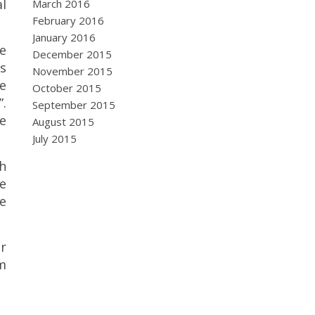
al
March 2016
February 2016
January 2016
e
December 2015
s
November 2015
e
October 2015
”.
September 2015
he
August 2015
July 2015
th
e
he
r
m