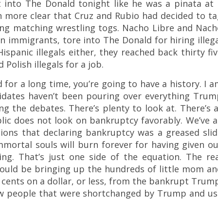
 into The Donald tonight like he was a pinata at 
en more clear that Cruz and Rubio had decided to t
ng matching wrestling togs. Nacho Libre and Nach
n immigrants, tore into The Donald for hiring illeg
ispanic illegals either, they reached back thirty fi
Polish illegals for a job.
for a long time, you’re going to have a history. I 
didates haven’t been pouring over everything Trum
ng the debates. There’s plenty to look at. There’s 
blic does not look on bankruptcy favorably. We’ve a
tions that declaring bankruptcy was a greased slid
immortal souls will burn forever for having given o
ng. That’s just one side of the equation. The rea
hould be bringing up the hundreds of little mom a
cents on a dollar, or less, from the bankrupt Trum
few people that were shortchanged by Trump and us