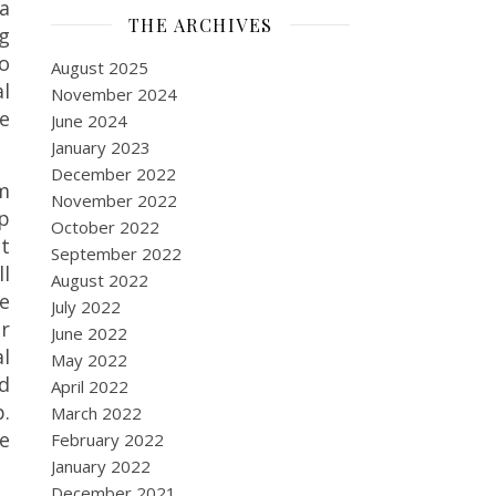
a
THE ARCHIVES
ag
o
August 2025
al
November 2024
ve
June 2024
January 2023
December 2022
am
November 2022
p
October 2022
at
September 2022
ll
August 2022
e
July 2022
ur
June 2022
l
May 2022
nd
April 2022
p.
March 2022
e
February 2022
January 2022
December 2021