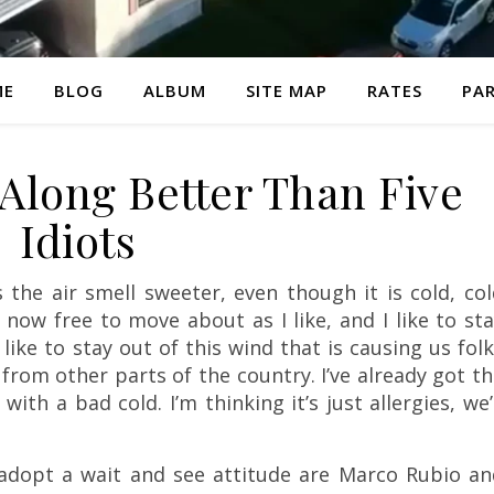
ME
BLOG
ALBUM
SITE MAP
RATES
PAR
 Along Better Than Five
Idiots
 the air smell sweeter, even though it is cold, co
m now free to move about as I like, and I like to st
o like to stay out of this wind that is causing us fol
 from other parts of the country. I’ve already got t
th a bad cold. I’m thinking it’s just allergies, we’
 adopt a wait and see attitude are Marco Rubio an