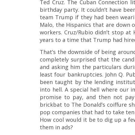
Ted Cruz. The Cuban Connection lit
birthday party. It couldn’t have be
team Trump if they had been weari
Malo, the Hispanics that are down o
workers. Cruz/Rubio didn’t stop at H
years to a time that Trump had hired 
That’s the downside of being around 
completely surprised that the can
and asking him the particulars duri
least four bankruptcies. John Q. Pu
been taught by the lending institu
into hell. A special hell where our 
promise to pay, and then not payi
brickbat to The Donald’s coiffure s
pop companies that had to take ten 
How cool would it be to dig up a 
them in ads?