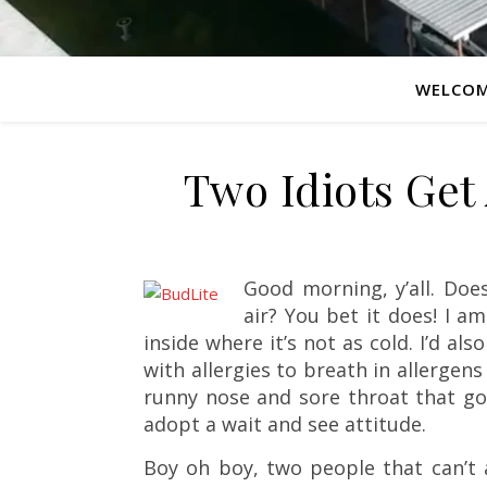
WELCO
Two Idiots Get
Good morning, y’all. Does
air? You bet it does! I a
inside where it’s not as cold. I’d als
with allergies to breath in allergens
runny nose and sore throat that go wi
adopt a wait and see attitude.
Boy oh boy, two people that can’t