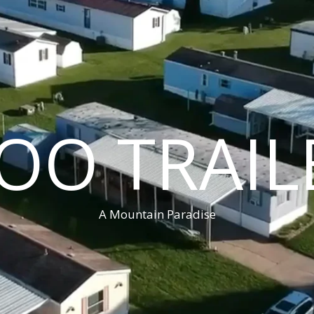
OO TRAIL
A Mountain Paradise