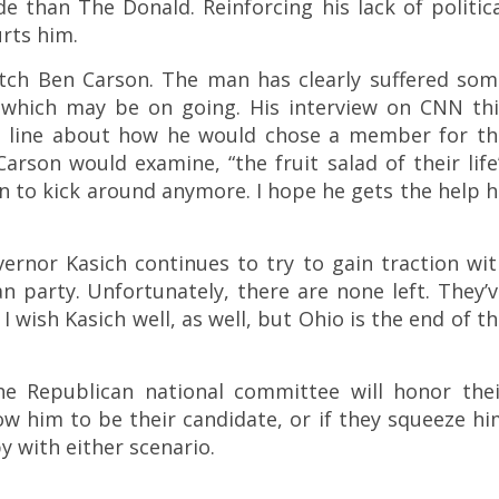
e than The Donald. Reinforcing his lack of politic
rts him.
atch Ben Carson. The man has clearly suffered som
, which may be on going. His interview on CNN thi
s line about how he would chose a member for th
son would examine, “the fruit salad of their life
n to kick around anymore. I hope he gets the help 
ernor Kasich continues to try to gain traction wi
 party. Unfortunately, there are none left. They’v
I wish Kasich well, as well, but Ohio is the end of t
the Republican national committee will honor thei
 him to be their candidate, or if they squeeze hi
y with either scenario.