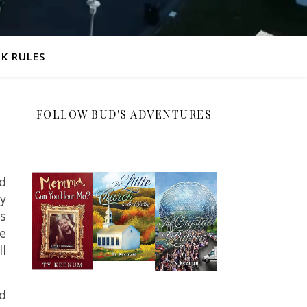
K RULES
FOLLOW BUD'S ADVENTURES
ld
ay
ks
he
ll
d