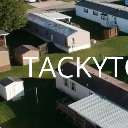
TACKYT