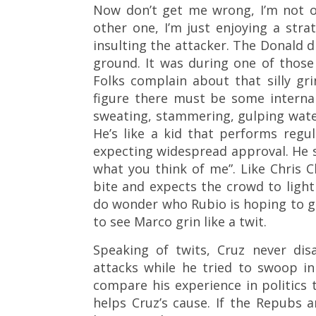
Now don’t get me wrong, I’m not o
other one, I’m just enjoying a str
insulting the attacker. The Donald d
ground. It was during one of thos
Folks complain about that silly gri
figure there must be some internal
sweating, stammering, gulping water,
He’s like a kid that performs regul
expecting widespread approval. He st
what you think of me”. Like Chris C
bite and expects the crowd to light
do wonder who Rubio is hoping to g
to see Marco grin like a twit.
Speaking of twits, Cruz never di
attacks while he tried to swoop in 
compare his experience in politics 
helps Cruz’s cause. If the Repubs 