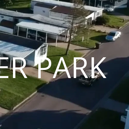
ER PARK