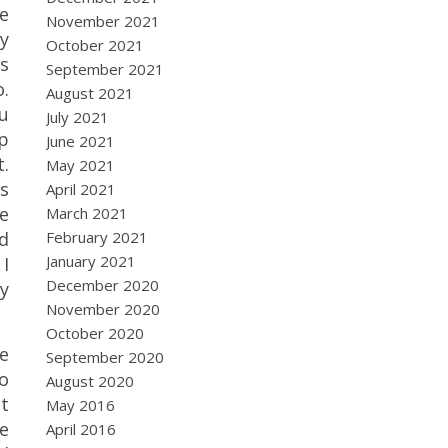
e
November 2021
y
October 2021
is
September 2021
.
August 2021
ou
July 2021
p
June 2021
t.
May 2021
is
April 2021
me
March 2021
February 2021
nd
January 2021
 I
December 2020
y
November 2020
October 2020
e
September 2020
to
August 2020
at
May 2016
e
April 2016