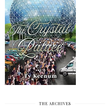
THE ARCHIVES