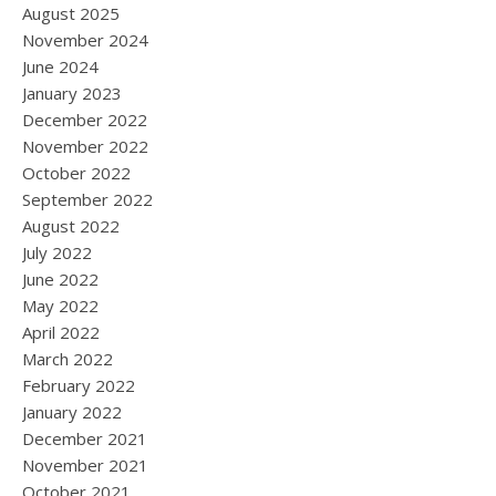
August 2025
November 2024
June 2024
January 2023
December 2022
November 2022
October 2022
September 2022
August 2022
July 2022
June 2022
May 2022
April 2022
March 2022
February 2022
January 2022
December 2021
November 2021
October 2021