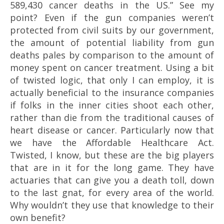
589,430 cancer deaths in the US.” See my
point? Even if the gun companies weren’t
protected from civil suits by our government,
the amount of potential liability from gun
deaths pales by comparison to the amount of
money spent on cancer treatment. Using a bit
of twisted logic, that only I can employ, it is
actually beneficial to the insurance companies
if folks in the inner cities shoot each other,
rather than die from the traditional causes of
heart disease or cancer. Particularly now that
we have the Affordable Healthcare Act.
Twisted, I know, but these are the big players
that are in it for the long game. They have
a
ctuaries
that can give you a death toll, down
to the last gnat, for every area of the world.
Why wouldn’t they use that knowledge to their
own benefit?