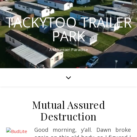
TACKYTOO TRAILER
PARK
A Mountain Paradise
Mutual Assured
Destruction
Good morning, y’all. Dawn broke