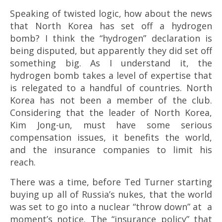
Speaking of twisted logic, how about the news
that North Korea has set off a hydrogen
bomb? I think the “hydrogen” declaration is
being disputed, but apparently they did set off
something big. As I understand it, the
hydrogen bomb takes a level of expertise that
is relegated to a handful of countries. North
Korea has not been a member of the club.
Considering that the leader of North Korea,
Kim Jong-un, must have some serious
compensation issues, it benefits the world,
and the insurance companies to limit his
reach.
There was a time, before Ted Turner starting
buying up all of Russia’s nukes, that the world
was set to go into a nuclear “throw down” at a
moment’s notice. The “insurance policy” that