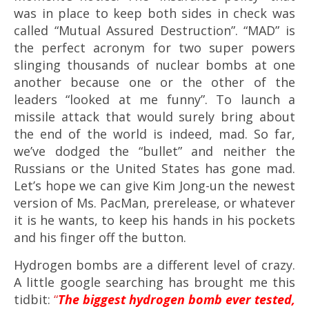
was in place to keep both sides in check was
called “Mutual Assured Destruction”. “MAD” is
the perfect acronym for two super powers
slinging thousands of nuclear bombs at one
another because one or the other of the
leaders “looked at me funny”. To launch a
missile attack that would surely bring about
the end of the world is indeed, mad. So far,
we’ve dodged the “bullet” and neither the
Russians or the United States has gone mad.
Let’s hope we can give Kim Jong-un the newest
version of Ms. PacMan, prerelease, or whatever
it is he wants, to keep his hands in his pockets
and his finger off the button.
Hydrogen bombs are a different level of crazy.
A little google searching has brought me this
tidbit:
“
The biggest hydrogen bomb ever tested,