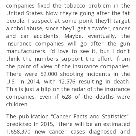
companies fixed the tobacco problem in the
United States. Now they’re going after the fat
people. I suspect at some point they’ll target
alcohol abuse, since they’ll get a twofer, cancer
and car accidents. Maybe, eventually, the
insurance companies will go after the gun
manufacturers. I’d love to see it, but I don’t
think the numbers support the effort, from
the point of view of the insurance companies.
There were 52,000 shooting incidents in the
U.S. in 2014, with 12,576 resulting in death.
This is just a blip on the radar of the insurance
companies. Even if 628 of the deaths were
children.
The publication “Cancer Facts and Statistics”,
predicted in 2015, “there will be an estimated
1,658,370 new cancer cases diagnosed and