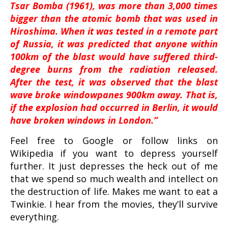
Tsar Bomba (1961), was more than 3,000 times
bigger than the atomic bomb that was used in
Hiroshima. When it was tested in a remote part
of Russia, it was predicted that anyone within
100km of the blast would have suffered third-
degree burns from the radiation released.
After the test, it was observed that the blast
wave broke windowpanes 900km away. That is,
if the explosion had occurred in Berlin, it would
have broken windows in London.”
Feel free to Google or follow links on
Wikipedia if you want to depress yourself
further. It just depresses the heck out of me
that we spend so much wealth and intellect on
the destruction of life. Makes me want to eat a
Twinkie. I hear from the movies, they’ll survive
everything.