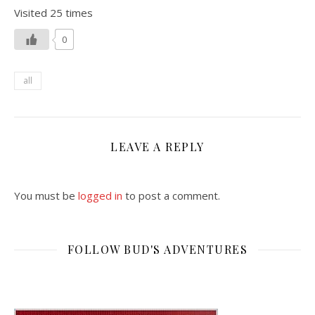
Visited 25 times
0
all
LEAVE A REPLY
You must be
logged in
to post a comment.
FOLLOW BUD'S ADVENTURES