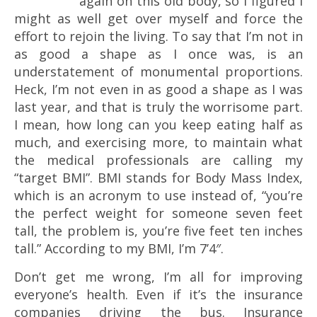
again on this old body, so I figured I
might as well get over myself and force the
effort to rejoin the living. To say that I’m not in
as good a shape as I once was, is an
understatement of monumental proportions.
Heck, I’m not even in as good a shape as I was
last year, and that is truly the worrisome part.
I mean, how long can you keep eating half as
much, and exercising more, to maintain what
the medical professionals are calling my
“target BMI”. BMI stands for Body Mass Index,
which is an acronym to use instead of, “you’re
the perfect weight for someone seven feet
tall, the problem is, you’re five feet ten inches
tall.” According to my BMI, I’m 7’4″.
Don’t get me wrong, I’m all for improving
everyone’s health. Even if it’s the insurance
companies driving the bus. Insurance