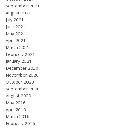
September 2021
August 2021
July 2021
June 2021
May 2021
April 2021
March 2021
February 2021
January 2021
December 2020
November 2020
October 2020
September 2020
August 2020
May 2016
April 2016
March 2016
February 2016