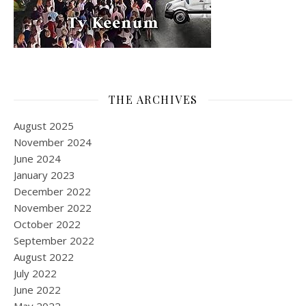
THE ARCHIVES
August 2025
November 2024
June 2024
January 2023
December 2022
November 2022
October 2022
September 2022
August 2022
July 2022
June 2022