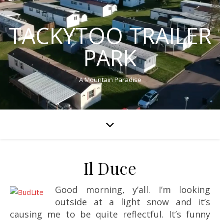
TACKYTOO TRAILER
PARK
A Mountain Paradise
Il Duce
Good morning, y’all. I’m looking
outside at a light snow and it’s
causing me to be quite reflectful. It’s funny