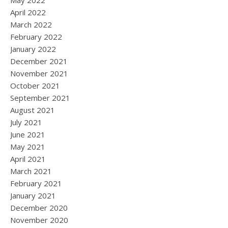
May 2022
April 2022
March 2022
February 2022
January 2022
December 2021
November 2021
October 2021
September 2021
August 2021
July 2021
June 2021
May 2021
April 2021
March 2021
February 2021
January 2021
December 2020
November 2020