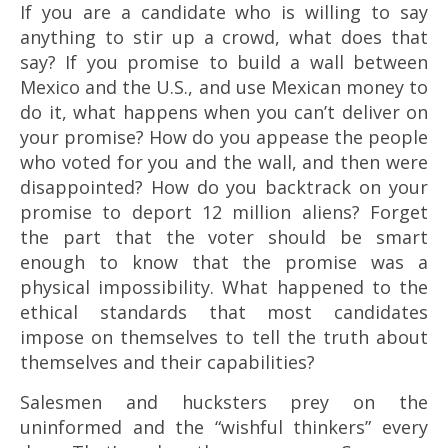
If you are a candidate who is willing to say
anything to stir up a crowd, what does that
say? If you promise to build a wall between
Mexico and the U.S., and use Mexican money to
do it, what happens when you can’t deliver on
your promise? How do you appease the people
who voted for you and the wall, and then were
disappointed? How do you backtrack on your
promise to deport 12 million aliens? Forget
the part that the voter should be smart
enough to know that the promise was a
physical impossibility. What happened to the
ethical standards that most candidates
impose on themselves to tell the truth about
themselves and their capabilities?
Salesmen and hucksters prey on the
uninformed and the “wishful thinkers” every