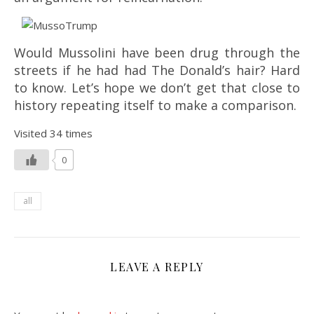
Would Mussolini have been drug through the
streets if he had had The Donald’s hair? Hard
to know. Let’s hope we don’t get that close to
history repeating itself to make a comparison.
Visited 34 times
0
all
LEAVE A REPLY