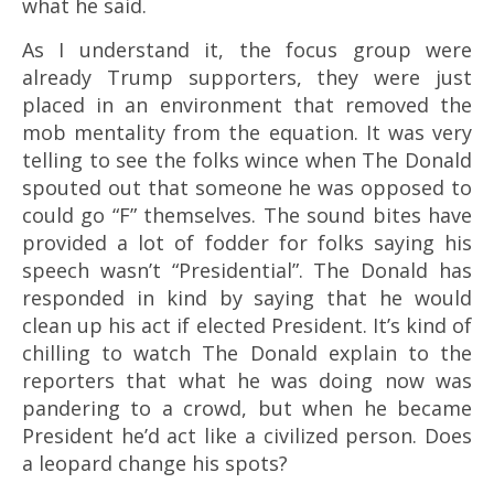
what he said.
As I understand it, the focus group were
already Trump supporters, they were just
placed in an environment that removed the
mob mentality from the equation. It was very
telling to see the folks wince when The Donald
spouted out that someone he was opposed to
could go “F” themselves. The sound bites have
provided a lot of fodder for folks saying his
speech wasn’t “Presidential”. The Donald has
responded in kind by saying that he would
clean up his act if elected President. It’s kind of
chilling to watch The Donald explain to the
reporters that what he was doing now was
pandering to a crowd, but when he became
President he’d act like a civilized person. Does
a leopard change his spots?