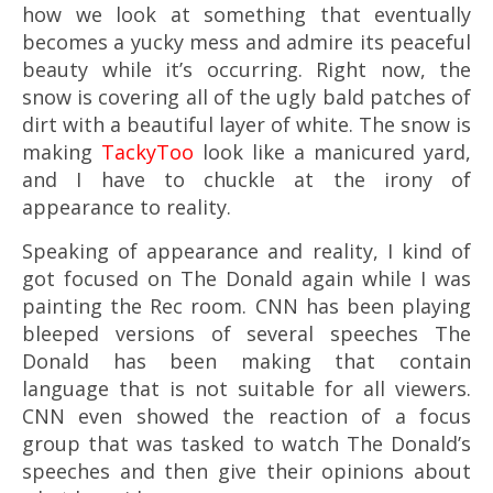
how we look at something that eventually
becomes a yucky mess and admire its peaceful
beauty while it’s occurring. Right now, the
snow is covering all of the ugly bald patches of
dirt with a beautiful layer of white. The snow is
making
TackyToo
look like a manicured yard,
and I have to chuckle at the irony of
appearance to reality.
Speaking of appearance and reality, I kind of
got focused on The Donald again while I was
painting the Rec room. CNN has been playing
bleeped versions of several speeches The
Donald has been making that contain
language that is not suitable for all viewers.
CNN even showed the reaction of a focus
group that was tasked to watch The Donald’s
speeches and then give their opinions about