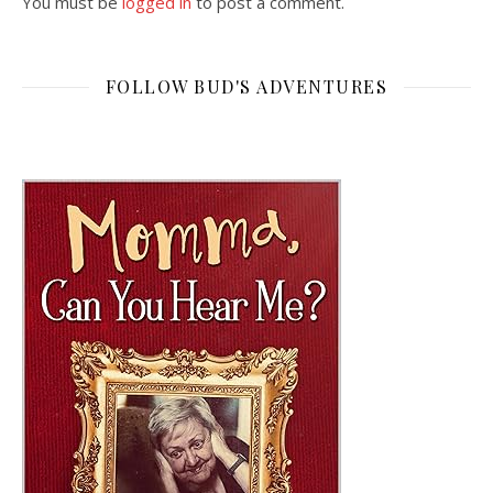
You must be
logged in
to post a comment.
FOLLOW BUD'S ADVENTURES