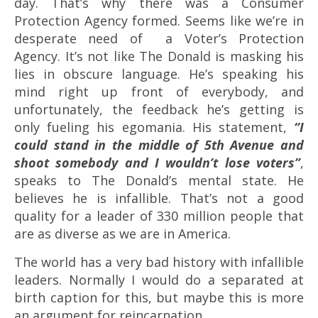
day. That’s why there was a Consumer
Protection Agency formed. Seems like we’re in
desperate need of a Voter’s Protection
Agency. It’s not like The Donald is masking his
lies in obscure language. He’s speaking his
mind right up front of everybody, and
unfortunately, the feedback he’s getting is
only fueling his egomania. His statement,
“
I
could stand in the middle of 5th Avenue and
shoot somebody and I wouldn’t lose voters”
,
speaks to The Donald’s mental state. He
believes he is infallible.
That’s not a good
quality for a leader of 330 million people that
are as diverse as we are in America.
The world has a very bad history with infallible
leaders. Normally I would do a separated at
birth caption for this, but maybe this is more
an argument for reincarnation.