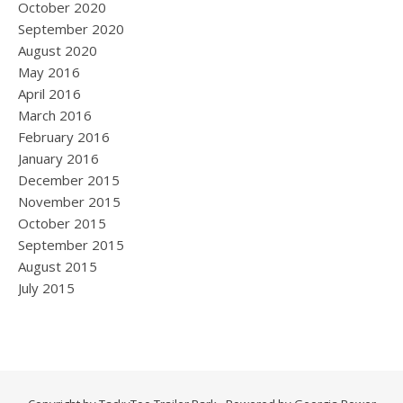
October 2020
September 2020
August 2020
May 2016
April 2016
March 2016
February 2016
January 2016
December 2015
November 2015
October 2015
September 2015
August 2015
July 2015