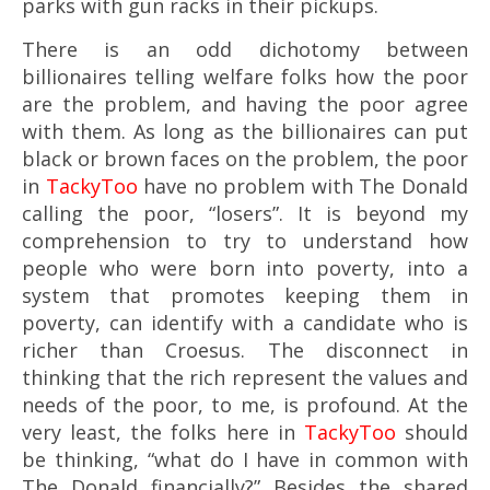
parks with gun racks in their pickups.
There is an odd dichotomy between
billionaires telling welfare folks how the poor
are the problem, and having the poor agree
with them. As long as the billionaires can put
black or brown faces on the problem, the poor
in
TackyToo
have no problem with The Donald
calling the poor, “losers”. It is beyond my
comprehension to try to understand how
people who were born into poverty, into a
system that promotes keeping them in
poverty, can identify with a candidate who is
richer than Croesus. The disconnect in
thinking that the rich represent the values and
needs of the poor, to me, is profound. At the
very least, the folks here in
TackyToo
should
be thinking, “what do I have in common with
The Donald financially?” Besides the shared