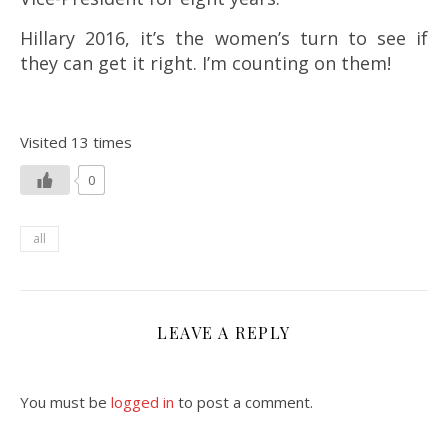
Hillary 2016, it’s the women’s turn to see if
they can get it right. I’m counting on them!
Visited 13 times
0
all
LEAVE A REPLY
You must be
logged in
to post a comment.