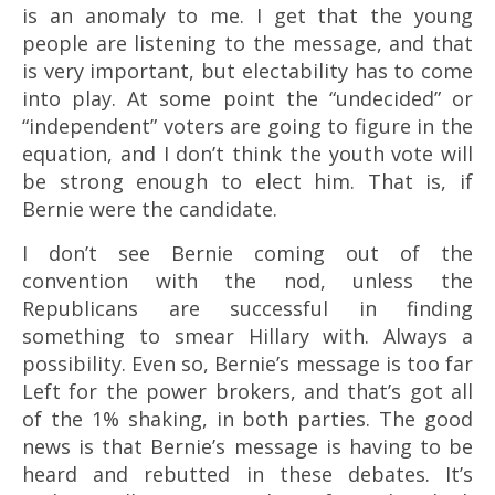
is an anomaly to me. I get that the young
people are listening to the message, and that
is very important, but electability has to come
into play. At some point the “undecided” or
“independent” voters are going to figure in the
equation, and I don’t think the youth vote will
be strong enough to elect him. That is, if
Bernie were the candidate.
I don’t see Bernie coming out of the
convention with the nod, unless the
Republicans are successful in finding
something to smear Hillary with. Always a
possibility. Even so, Bernie’s message is too far
Left for the power brokers, and that’s got all
of the 1% shaking, in both parties. The good
news is that Bernie’s message is having to be
heard and rebutted in these debates. It’s