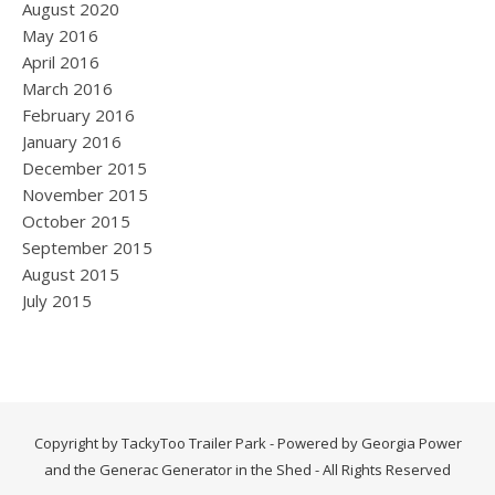
August 2020
May 2016
April 2016
March 2016
February 2016
January 2016
December 2015
November 2015
October 2015
September 2015
August 2015
July 2015
Copyright by TackyToo Trailer Park - Powered by Georgia Power
and the Generac Generator in the Shed - All Rights Reserved