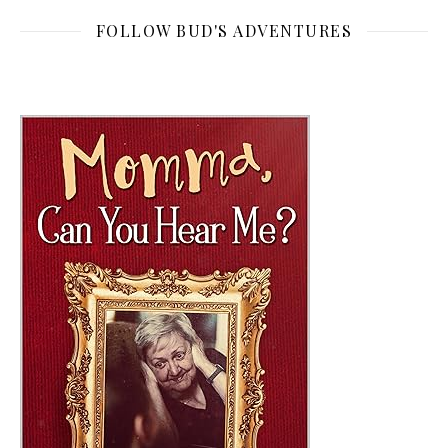
FOLLOW BUD'S ADVENTURES