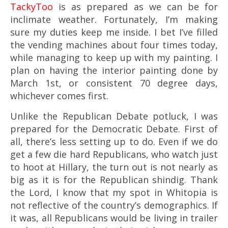
TackyToo
is as prepared as we can be for
inclimate weather. Fortunately, I’m making
sure my duties keep me inside. I bet I’ve filled
the vending machines about four times today,
while managing to keep up with my painting. I
plan on having the interior painting done by
March 1st, or consistent 70 degree days,
whichever comes first.
Unlike the Republican Debate potluck, I was
prepared for the Democratic Debate. First of
all, there’s less setting up to do. Even if we do
get a few die hard Republicans, who watch just
to hoot at Hillary, the turn out is not nearly as
big as it is for the Republican shindig. Thank
the Lord, I know that my spot in Whitopia is
not reflective of the country’s demographics. If
it was, all Republicans would be living in trailer