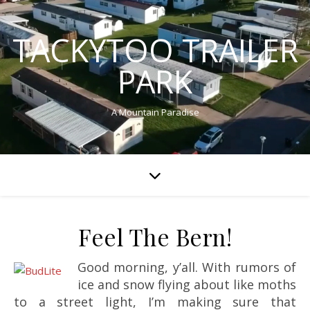
TACKYTOO TRAILER
PARK
A Mountain Paradise
Feel The Bern!
Good morning, y’all. With rumors of
ice and snow flying about like moths
to a street light, I’m making sure that