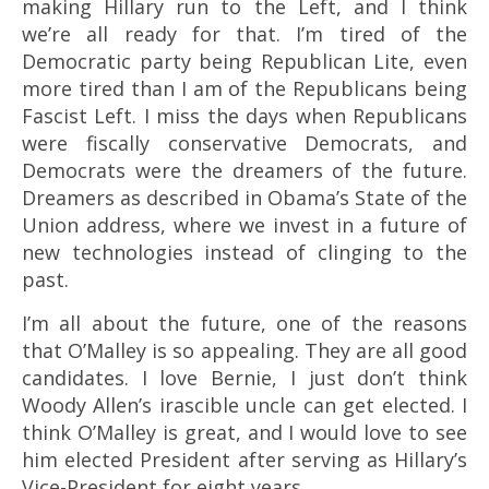
making Hillary run to the Left, and I think
we’re all ready for that. I’m tired of the
Democratic party being Republican Lite, even
more tired than I am of the Republicans being
Fascist Left. I miss the days when Republicans
were fiscally conservative Democrats, and
Democrats were the dreamers of the future.
Dreamers as described in Obama’s State of the
Union address, where we invest in a future of
new technologies instead of clinging to the
past.
I’m all about the future, one of the reasons
that O’Malley is so appealing. They are all good
candidates. I love Bernie, I just don’t think
Woody Allen’s irascible uncle can get elected. I
think O’Malley is great, and I would love to see
him elected President after serving as Hillary’s
Vice-President for eight years.