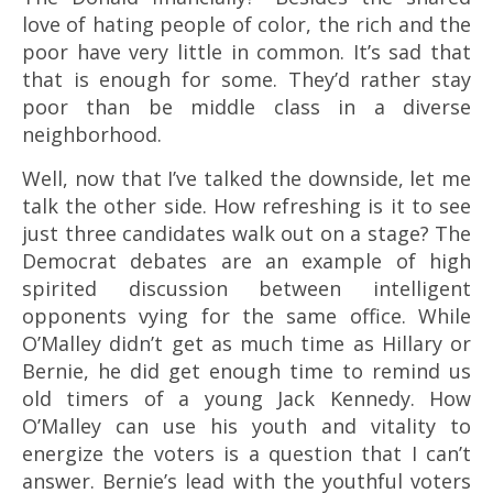
love of hating people of color, the rich and the
poor have very little in common. It’s sad that
that is enough for some. They’d rather stay
poor than be middle class in a diverse
neighborhood.
Well, now that I’ve talked the downside, let me
talk the other side. How refreshing is it to see
just three candidates walk out on a stage? The
Democrat debates are an example of high
spirited discussion between intelligent
opponents vying for the same office. While
O’Malley didn’t get as much time as Hillary or
Bernie, he did get enough time to remind us
old timers of a young Jack Kennedy. How
O’Malley can use his youth and vitality to
energize the voters is a question that I can’t
answer. Bernie’s lead with the youthful voters