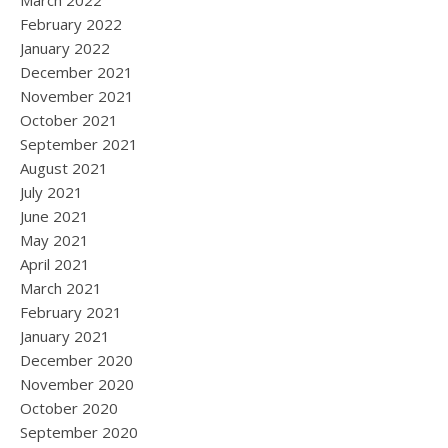
March 2022
February 2022
January 2022
December 2021
November 2021
October 2021
September 2021
August 2021
July 2021
June 2021
May 2021
April 2021
March 2021
February 2021
January 2021
December 2020
November 2020
October 2020
September 2020