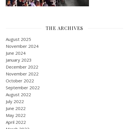
THE ARCHIVES
August 2025
November 2024
June 2024
January 2023
December 2022
November 2022
October 2022
September 2022
August 2022
July 2022
June 2022
May 2022
April 2022