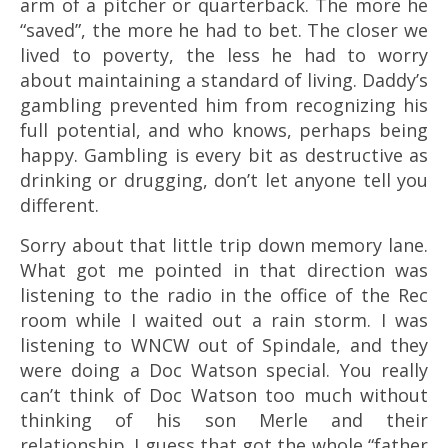
arm of a pitcher or quarterback. The more he
“saved”, the more he had to bet. The closer we
lived to poverty, the less he had to worry
about maintaining a standard of living. Daddy’s
gambling prevented him from recognizing his
full potential, and who knows, perhaps being
happy. Gambling is every bit as destructive as
drinking or drugging, don’t let anyone tell you
different.
Sorry about that little trip down memory lane.
What got me pointed in that direction was
listening to the radio in the office of the Rec
room while I waited out a rain storm. I was
listening to WNCW out of Spindale, and they
were doing a Doc Watson special. You really
can’t think of Doc Watson too much without
thinking of his son Merle and their
relationship. I guess that got the whole “father