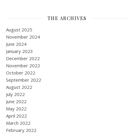
THE ARCHIVES
August 2025
November 2024
June 2024
January 2023
December 2022
November 2022
October 2022
September 2022
August 2022
July 2022
June 2022
May 2022
April 2022
March 2022
February 2022