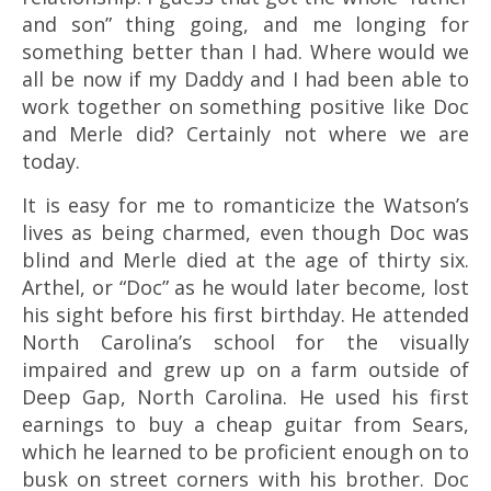
and son” thing going, and me longing for
something better than I had. Where would we
all be now if my Daddy and I had been able to
work together on something positive like Doc
and Merle did? Certainly not where we are
today.
It is easy for me to romanticize the Watson’s
lives as being charmed, even though Doc was
blind and Merle died at the age of thirty six.
Arthel, or “Doc” as he would later become, lost
his sight before his first birthday. He attended
North Carolina’s school for the visually
impaired and grew up on a farm outside of
Deep Gap, North Carolina. He used his first
earnings to buy a cheap guitar from Sears,
which he learned to be proficient enough on to
busk on street corners with his brother. Doc