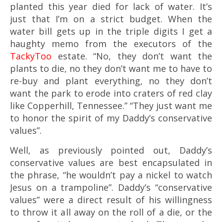
planted this year died for lack of water. It’s
just that I’m on a strict budget. When the
water bill gets up in the triple digits I get a
haughty memo from the executors of the
TackyToo
estate. “No, they don’t want the
plants to die, no they don’t want me to have to
re-buy and plant everything, no they don’t
want the park to erode into craters of red clay
like Copperhill, Tennessee.” “They just want me
to honor the spirit of my Daddy’s conservative
values”.
Well, as previously pointed out, Daddy’s
conservative values are best encapsulated in
the phrase, “he wouldn’t pay a nickel to watch
Jesus on a trampoline”. Daddy’s “conservative
values” were a direct result of his willingness
to throw it all away on the roll of a die, or the