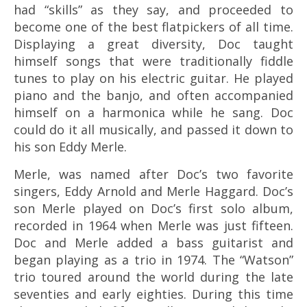
had “skills” as they say, and proceeded to
become one of the best flatpickers of all time.
Displaying a great diversity, Doc taught
himself songs that were traditionally fiddle
tunes to play on his electric guitar. He played
piano and the banjo, and often accompanied
himself on a harmonica while he sang. Doc
could do it all musically, and passed it down to
his son Eddy Merle.
Merle, was named after Doc’s two favorite
singers, Eddy Arnold and Merle Haggard. Doc’s
son Merle played on Doc’s first solo album,
recorded in 1964 when Merle was just fifteen.
Doc and Merle added a bass guitarist and
began playing as a trio in 1974. The “Watson”
trio toured around the world during the late
seventies and early eighties. During this time