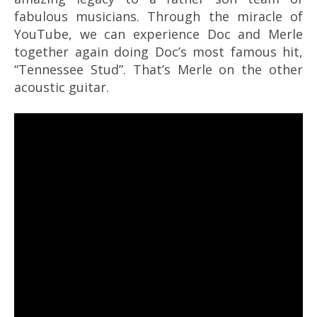
fabulous musicians. Through the miracle of
YouTube, we can experience Doc and Merle
together again doing Doc’s most famous hit,
“Tennessee Stud”. That’s Merle on the other
acoustic guitar.