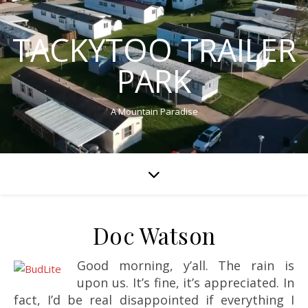
TACKYTOO TRAILER
PARK
A Mountain Paradise
Doc Watson
Good morning, y’all. The rain is
upon us. It’s fine, it’s appreciated. In
fact, I’d be real disappointed if everything I