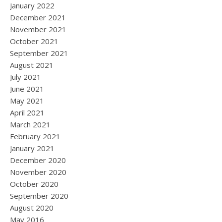
January 2022
December 2021
November 2021
October 2021
September 2021
August 2021
July 2021
June 2021
May 2021
April 2021
March 2021
February 2021
January 2021
December 2020
November 2020
October 2020
September 2020
August 2020
May 2016