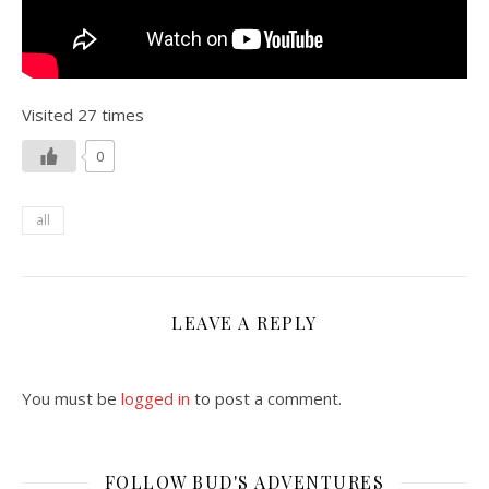
Visited 27 times
0
all
LEAVE A REPLY
You must be
logged in
to post a comment.
FOLLOW BUD'S ADVENTURES