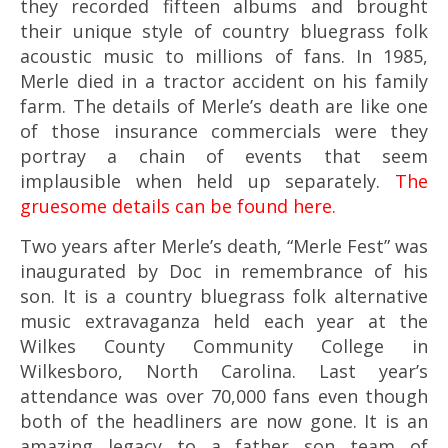
they recorded fifteen albums and brought
their unique style of country bluegrass folk
acoustic music to millions of fans.
In 1985,
Merle died in a tractor accident on his family
farm. The details of Merle’s death are like one
of those insurance commercials were they
portray a chain of events that seem
implausible when held up separately.
The
gruesome details can be found here.
Two years after Merle’s death, “Merle Fest” was
inaugurated by Doc in remembrance of his
son. It is a country bluegrass folk alternative
music extravaganza held each year at the
Wilkes County Community College in
Wilkesboro, North Carolina. Last year’s
attendance was over 70,000 fans even though
both of the headliners are now gone. It is an
amazing legacy to a father son team of