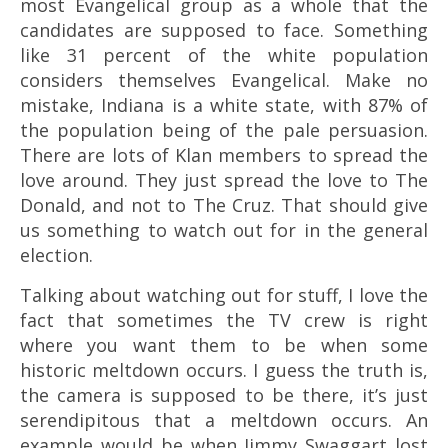
most Evangelical group as a whole that the
candidates are supposed to face. Something
like 31 percent of the white population
considers themselves Evangelical. Make no
mistake, Indiana is a white state, with 87% of
the population being of the pale persuasion.
There are lots of Klan members to spread the
love around. They just spread the love to The
Donald, and not to The Cruz. That should give
us something to watch out for in the general
election.
Talking about watching out for stuff, I love the
fact that sometimes the TV crew is right
where you want them to be when some
historic meltdown occurs. I guess the truth is,
the camera is supposed to be there, it’s just
serendipitous that a meltdown occurs. An
example would be when Jimmy Swaggart lost