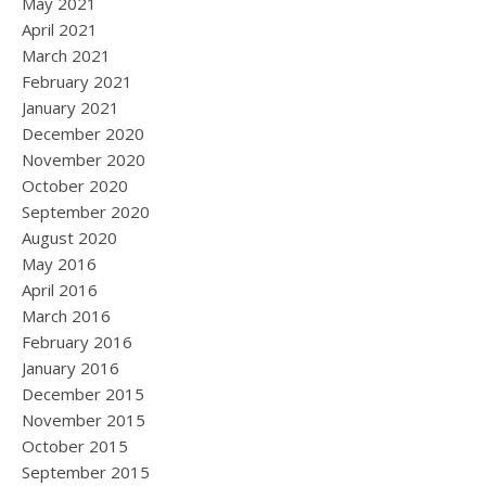
May 2021
April 2021
March 2021
February 2021
January 2021
December 2020
November 2020
October 2020
September 2020
August 2020
May 2016
April 2016
March 2016
February 2016
January 2016
December 2015
November 2015
October 2015
September 2015