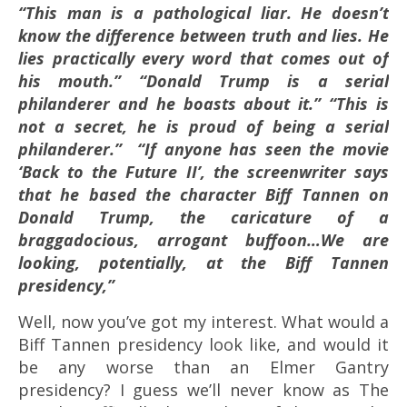
“This man is a pathological liar. He doesn’t
know the difference between truth and lies. He
lies practically every word that comes out of
his mouth.” “Donald Trump is a serial
philanderer and he boasts about it.”
“This is
not a secret, he is proud of being a serial
philanderer.”
“If anyone has seen the movie
‘Back to the Future II’, the screenwriter says
that he based the character Biff Tannen on
Donald Trump, the caricature of a
braggadocious, arrogant buffoon…We are
looking, potentially, at the Biff Tannen
presidency,”
Well, now you’ve got my interest. What would a
Biff Tannen presidency look like, and would it
be any worse than an Elmer Gantry
presidency? I guess we’ll never know as The