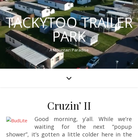
TACKYTOO TRAILER
PARK
A Mountain Paradise
Cruzin’ II
Good morning, y’all. While we’re
waiting for the next “popup
shower”, it’s gotten a little colder here in the