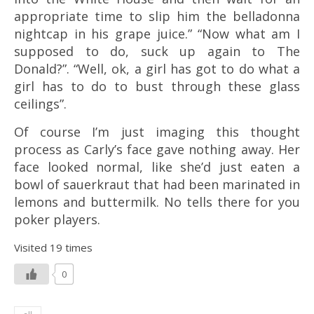
appropriate time to slip him the belladonna
nightcap in his grape juice.” “Now what am I
supposed to do, suck up again to The
Donald?”. “Well, ok, a girl has got to do what a
girl has to do to bust through these glass
ceilings”.
Of course I’m just imaging this thought
process as Carly’s face gave nothing away. Her
face looked normal, like she’d just eaten a
bowl of
sauerkraut
that had been marinated in
lemons and buttermilk. No tells there for you
poker players.
Visited 19 times
0