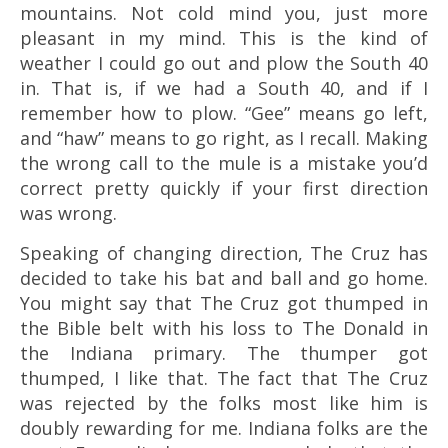
mountains. Not cold mind you, just more
pleasant in my mind. This is the kind of
weather I could go out and plow the South 40
in. That is, if we had a South 40, and if I
remember how to plow. “Gee” means go left,
and “haw” means to go right, as I recall. Making
the wrong call to the mule is a mistake you’d
correct pretty quickly if your first direction
was wrong.
Speaking of changing direction, The Cruz has
decided to take his bat and ball and go home.
You might say that The Cruz got thumped in
the Bible belt with his loss to The Donald in
the Indiana primary. The thumper got
thumped, I like that. The fact that The Cruz
was rejected by the folks most like him is
doubly rewarding for me. Indiana folks are the