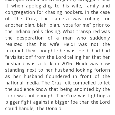
it when apologizing to his wife, family and
congregation for chasing hookers. In the case
of The Cruz, the camera was rolling for
another blah, blah, blah, “vote for me” prior to
the Indiana polls closing. What transpired was
the desperation of a man who suddenly
realized that his wife Heidi was not the
prophet they thought she was. Heidi had had
“a visitation” from the Lord telling her that her
husband was a lock in 2016. Heidi was now
standing next to her husband looking forlorn
as her husband floundered in front of the
national media. The Cruz felt compelled to let
the audience know that being anointed by the
Lord was not enough. The Cruz was fighting a
bigger fight against a bigger foe than the Lord
could handle, The Donald.