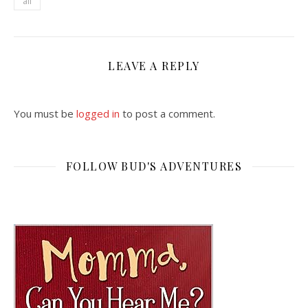
all
LEAVE A REPLY
You must be
logged in
to post a comment.
FOLLOW BUD'S ADVENTURES