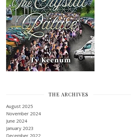
THE ARCHIVES
August 2025
November 2024
June 2024
January 2023
December 2022