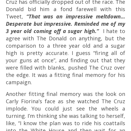
Cruz has officially dropped out of the race. The
Donald bid him a fond farewell with this
Tweet,
“That was an impressive meltdown…
Desperate but impressive. Reminded me of my
3 year old coming off a sugar high.”
I hate to
agree with The Donald on anything, but the
comparison to a three year old and a sugar
high is pretty accurate. I guess “firing all of
your guns at once”, and finding out that they
were filled with blanks, pushed The Cruz over
the edge. It was a fitting final memory for his
campaign.
Another fitting final memory was the look on
Carly Fiorina’s face as she watched The Cruz
implode. You could just see the wheels a
turning. I’m thinking she was talking to herself,
like, “I know the plan was to ride his coattails
into the White House and then wait for an