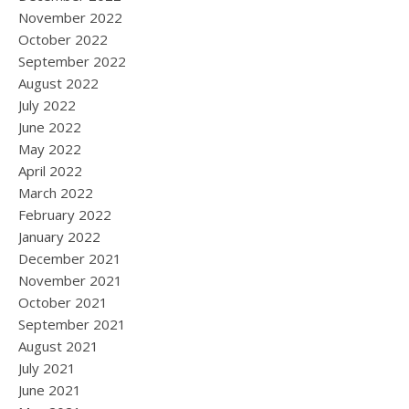
November 2022
October 2022
September 2022
August 2022
July 2022
June 2022
May 2022
April 2022
March 2022
February 2022
January 2022
December 2021
November 2021
October 2021
September 2021
August 2021
July 2021
June 2021