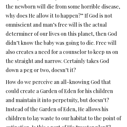
the newborn will die from some horrible disease,
why does He allow it to happen?” If God is not
omniscient and man’s free will is the actual
determiner of our lives on this planet, then God
didn’t know the baby was going to die. Free will
also creates a need for a counselor to keep us on
the straight and narrow. Certainly takes God
down a peg or two, doesn’t it?
How do we perceive an all-knowing God that
could create a Garden of Eden for his children
and maintain it into perpetuity, but doesn’t?
Instead of the Garden of Eden, He allows his
children to lay waste to our habitat to the point of