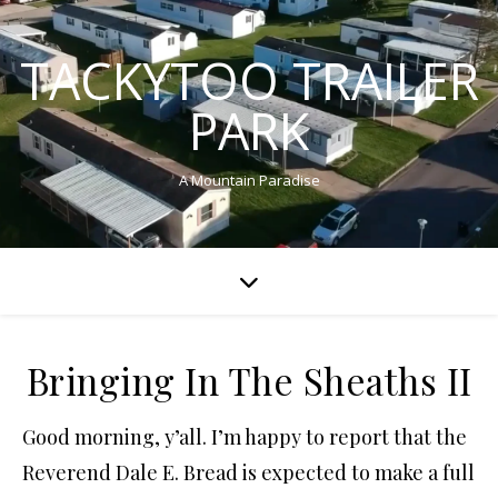
TACKYTOO TRAILER
PARK
A Mountain Paradise
Bringing In The Sheaths II
Good morning, y’all. I’m happy to report that the
Reverend Dale E. Bread is expected to make a full