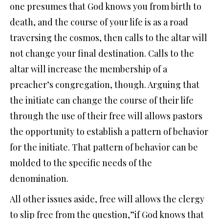
one presumes that God knows you from birth to
death, and the course of your life is as a road
traversing the cosmos, then calls to the altar will
not change your final destination. Calls to the
altar will increase the membership of a
preacher’s congregation, though. Arguing that
the initiate can change the course of their life
through the use of their free will allows pastors
the opportunity to establish a pattern of behavior
for the initiate. That pattern of behavior can be
molded to the specific needs of the
denomination.
All other issues aside, free will allows the clergy
to slip free from the question,”if God knows that