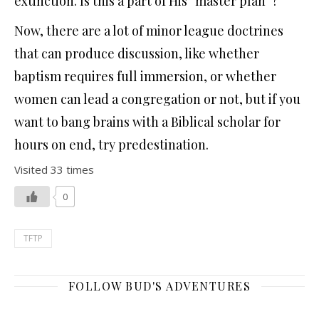
extinction. Is this a part of His “master plan”?
Now, there are a lot of minor league doctrines
that can produce discussion, like whether
baptism requires full immersion, or whether
women can lead a congregation or not, but if you
want to bang brains with a Biblical scholar for
hours on end, try predestination.
Visited 33 times
0
TFTP
FOLLOW BUD'S ADVENTURES