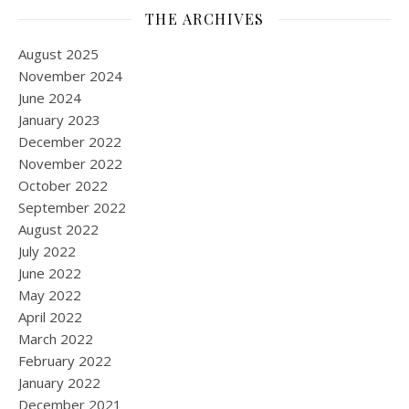
THE ARCHIVES
August 2025
November 2024
June 2024
January 2023
December 2022
November 2022
October 2022
September 2022
August 2022
July 2022
June 2022
May 2022
April 2022
March 2022
February 2022
January 2022
December 2021