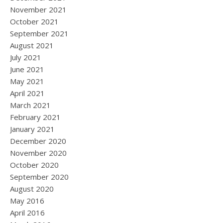
November 2021
October 2021
September 2021
August 2021
July 2021
June 2021
May 2021
April 2021
March 2021
February 2021
January 2021
December 2020
November 2020
October 2020
September 2020
August 2020
May 2016
April 2016