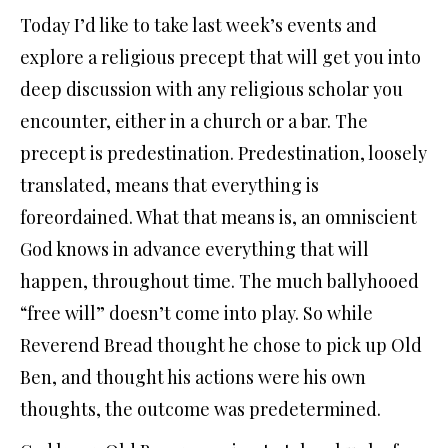
Today I’d like to take last week’s events and
explore a religious precept that will get you into
deep discussion with any religious scholar you
encounter, either in a church or a bar. The
precept is predestination. Predestination, loosely
translated, means that everything is
foreordained. What that means is, an omniscient
God knows in advance everything that will
happen, throughout time. The much ballyhooed
“free will” doesn’t come into play. So while
Reverend Bread thought he chose to pick up Old
Ben, and thought his actions were his own
thoughts, the outcome was predetermined.