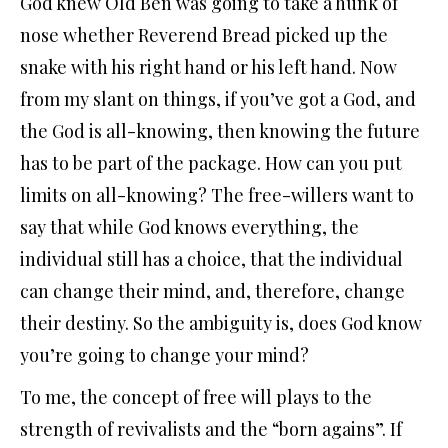
God knew Old Ben was going to take a hunk of
nose whether Reverend Bread picked up the
snake with his right hand or his left hand. Now
from my slant on things, if you’ve got a God, and
the God is all-knowing, then knowing the future
has to be part of the package. How can you put
limits on all-knowing? The free-willers want to
say that while God knows everything, the
individual still has a choice, that the individual
can change their mind, and, therefore, change
their destiny. So the ambiguity is, does God know
you’re going to change your mind?
To me, the concept of free will plays to the
strength of revivalists and the “born agains”. If