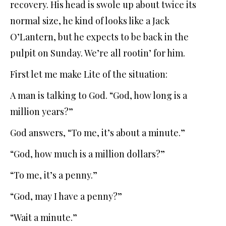
recovery. His head is swole up about twice its
normal size, he kind of looks like a Jack
O’Lantern, but he expects to be back in the
pulpit on Sunday. We’re all rootin’ for him.
First let me make Lite of the situation:
A man is talking to God. “God, how long is a
million years?”
God answers, “To me, it’s about a minute.”
“God, how much is a million dollars?”
“To me, it’s a penny.”
“God, may I have a penny?”
“Wait a minute.”