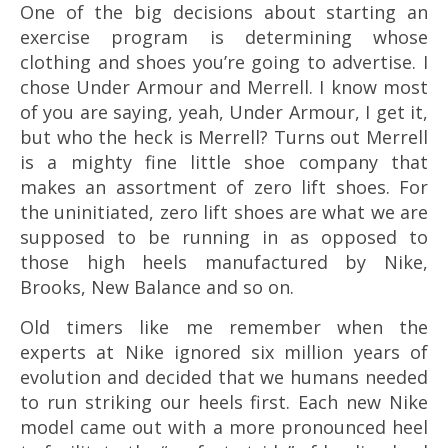
One of the big decisions about starting an
exercise program is determining whose
clothing and shoes you’re going to advertise. I
chose Under Armour and Merrell. I know most
of you are saying, yeah, Under Armour, I get it,
but who the heck is Merrell? Turns out Merrell
is a mighty fine little shoe company that
makes an assortment of zero lift shoes. For
the uninitiated, zero lift shoes are what we are
supposed to be running in as opposed to
those high heels manufactured by Nike,
Brooks, New Balance and so on.
Old timers like me remember when the
experts at Nike ignored six million years of
evolution and decided that we humans needed
to run striking our heels first. Each new Nike
model came out with a more pronounced heel