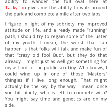
ability to wander the full oval here at
TackyToo
gives me the ability to walk around
the park and complete a mile after two laps.
I figure in light of my sobriety, my improved
attitude on life, and a ready made “running”
path, I should try to regain some of the luster
of my youth. I mean, the worst that can
happen is that folks will talk and make fun of
that “crazy old fool Bud”, but they do that
already. I might just as well get something for
myself out of the public scrutiny. Who knows, I
could wind up in one of those “Masters”
thingies if I live long enough. That might
actually be the key, by the way. I mean, once
you hit ninety, who is left to compete with?
You might say time and genetics are on my
side.