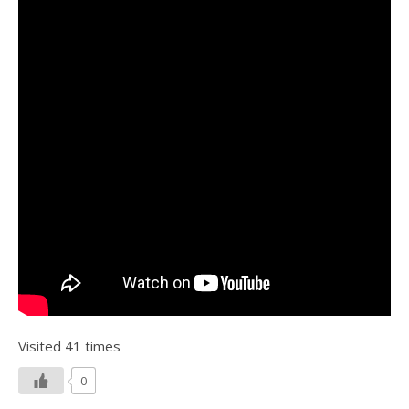
Visited 41 times
0