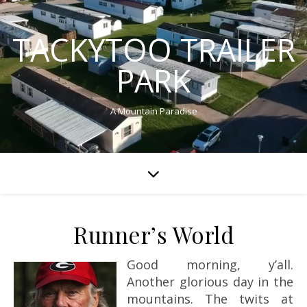
TACKYTOO TRAILER
PARK
A Mountain Paradise
Runner’s World
Good morning, y’all.
Another glorious day in the
mountains. The twits at