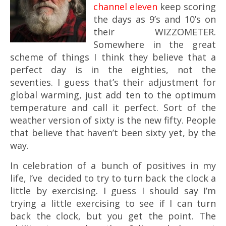
channel eleven
keep scoring
the days as 9’s and 10’s on
their WIZZOMETER.
Somewhere in the great
scheme of things I think they believe that a
perfect day is in the eighties, not the
seventies. I guess that’s their adjustment for
global warming, just add ten to the optimum
temperature and call it perfect. Sort of the
weather version of sixty is the new fifty. People
that believe that haven’t been sixty yet, by the
way.
In celebration of a bunch of positives in my
life, I’ve decided to try to turn back the clock a
little by exercising. I guess I should say I’m
trying a little exercising to see if I can turn
back the clock, but you get the point. The