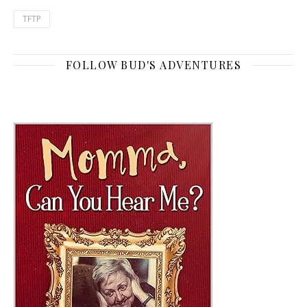
TFTP
FOLLOW BUD'S ADVENTURES