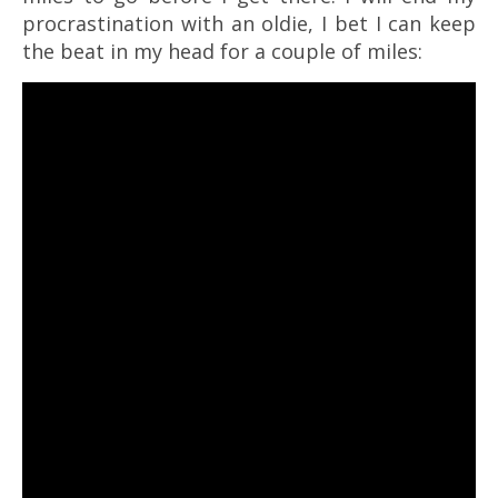
procrastination with an oldie, I bet I can keep
the beat in my head for a couple of miles: