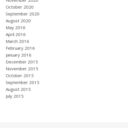
November 2020
October 2020
September 2020
August 2020
May 2016
April 2016
March 2016
February 2016
January 2016
December 2015
November 2015
October 2015
September 2015
August 2015
July 2015