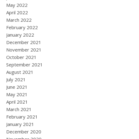
May 2022
April 2022
March 2022
February 2022
January 2022
December 2021
November 2021
October 2021
September 2021
August 2021
July 2021
June 2021
May 2021
April 2021
March 2021
February 2021
January 2021
December 2020