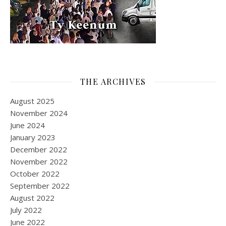
THE ARCHIVES
August 2025
November 2024
June 2024
January 2023
December 2022
November 2022
October 2022
September 2022
August 2022
July 2022
June 2022