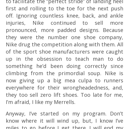
to facilitate the “perfect stride” of landing heel
first and rolling to the toe for the next push
off. Ignoring countless knee, back, and ankle
injuries, Nike continued to sell more
pronounced, more padded designs. Because
they were the number one shoe company,
Nike drug the competition along with them. All
of the sport shoe manufacturers were caught
up in the obsession to teach man to do
something he’d been doing correctly since
climbing from the primordial soup. Nike is
now giving up a big mea culpa to runners
everywhere for their wrongheadedness, and,
they too sell zero lift shoes. Too late for me,
I’m afraid, I like my Merrells.
Anyway, I’ve started on my program. Don’t
know where it will wind up, but, I know I’ve
miles to go before I get there. I will end my