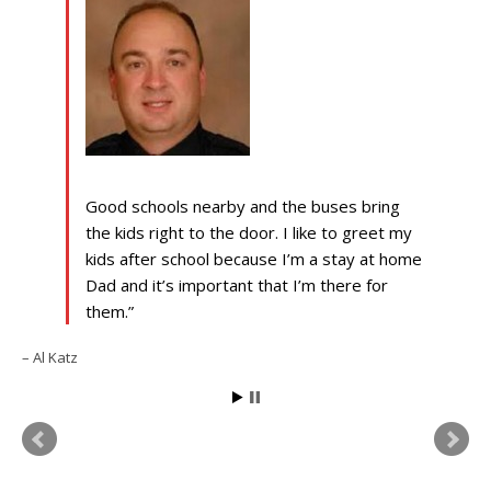
Good schools nearby and the buses bring
the kids right to the door. I like to greet my
kids after school because I’m a stay at home
Dad and it’s important that I’m there for
them.
Al Katz