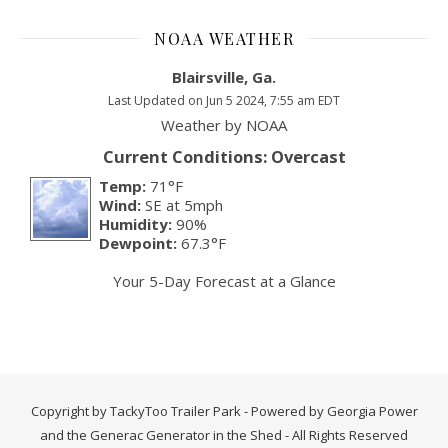
NOAA WEATHER
Blairsville, Ga.
Last Updated on Jun 5 2024, 7:55 am EDT
Weather by
NOAA
Current Conditions: Overcast
Temp:
71°F
Wind:
SE at 5mph
Humidity:
90%
Dewpoint:
67.3°F
Your 5-Day Forecast at a Glance
Copyright by TackyToo Trailer Park - Powered by Georgia Power
and the Generac Generator in the Shed - All Rights Reserved