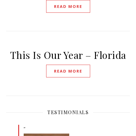
READ MORE
This Is Our Year – Florida
READ MORE
TESTIMONIALS