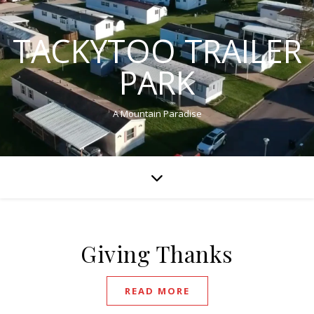
TACKYTOO TRAILER
PARK
A Mountain Paradise
Giving Thanks
READ MORE