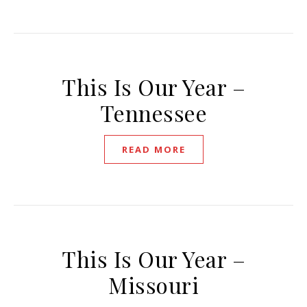
This Is Our Year –
Tennessee
READ MORE
This Is Our Year –
Missouri