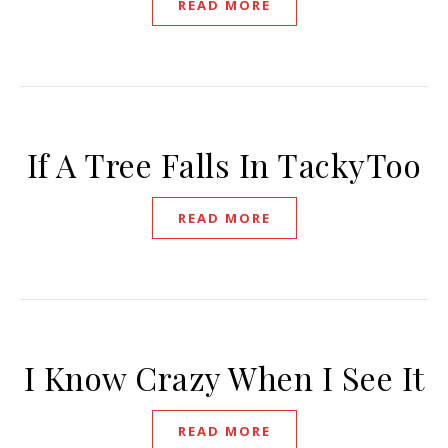
READ MORE
If A Tree Falls In TackyToo
READ MORE
I Know Crazy When I See It
READ MORE