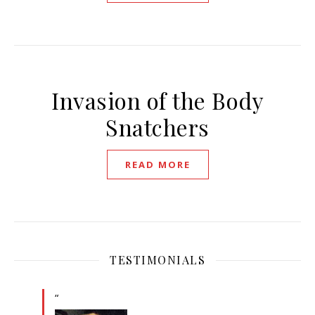
Invasion of the Body
Snatchers
READ MORE
TESTIMONIALS