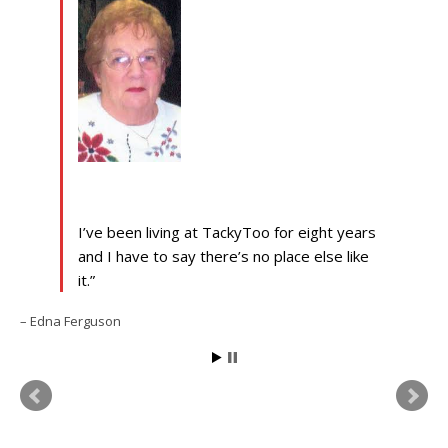
I’ve been living at TackyToo for eight years
and I have to say there’s no place else like
it.
Edna Ferguson