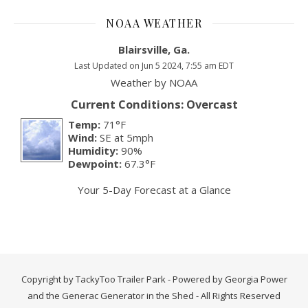
NOAA WEATHER
Blairsville, Ga.
Last Updated on Jun 5 2024, 7:55 am EDT
Weather by
NOAA
Current Conditions: Overcast
Temp:
71°F
Wind:
SE at 5mph
Humidity:
90%
Dewpoint:
67.3°F
Your 5-Day Forecast at a Glance
Copyright by TackyToo Trailer Park - Powered by Georgia Power
and the Generac Generator in the Shed - All Rights Reserved