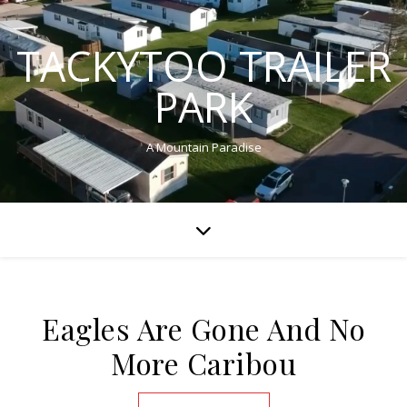
TACKYTOO TRAILER
PARK
A Mountain Paradise
Eagles Are Gone And No
More Caribou