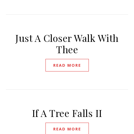
Just A Closer Walk With
Thee
READ MORE
If A Tree Falls II
READ MORE