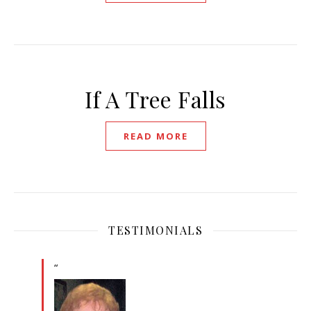
If A Tree Falls
READ MORE
TESTIMONIALS