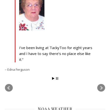
I’ve been living at TackyToo for eight years
and I have to say there’s no place else like
it.
Edna Ferguson
NOAA WEATHER