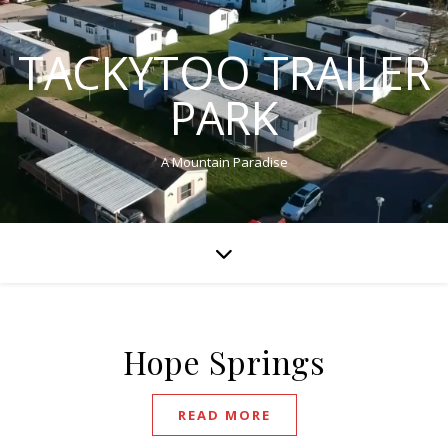
TACKYTOO TRAILER
PARK
A Mountain Paradise
Hope Springs
READ MORE