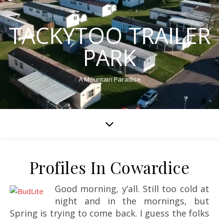
TACKYTOO TRAILER
PARK
A Mountain Paradise
Profiles In Cowardice
Good morning, y’all. Still too cold at
night and in the mornings, but
Spring is trying to come back. I guess the folks