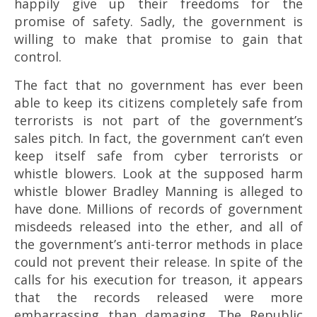
happily give up their freedoms for the
promise of safety. Sadly, the government is
willing to make that promise to gain that
control.
The fact that no government has ever been
able to keep its citizens completely safe from
terrorists is not part of the government’s
sales pitch. In fact, the government can’t even
keep itself safe from cyber terrorists or
whistle blowers. Look at the supposed harm
whistle blower Bradley Manning is alleged to
have done. Millions of records of government
misdeeds released into the ether, and all of
the government’s anti-terror methods in place
could not prevent their release. In spite of the
calls for his execution for treason, it appears
that the records released were more
embarrassing than damaging. The Republic