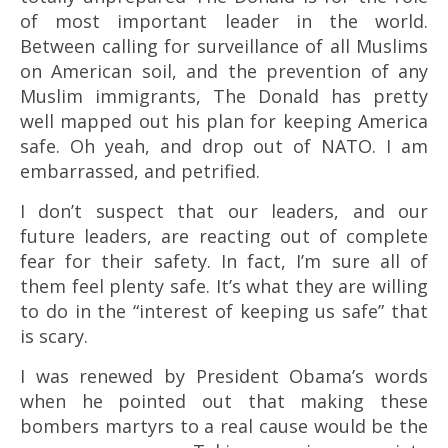
of most important leader in the world.
Between calling for surveillance of all Muslims
on American soil, and the prevention of any
Muslim immigrants, The Donald has pretty
well mapped out his plan for keeping America
safe. Oh yeah, and drop out of NATO. I am
embarrassed, and petrified.
I don’t suspect that our leaders, and our
future leaders, are reacting out of complete
fear for their safety. In fact, I’m sure all of
them feel plenty safe. It’s what they are willing
to do in the “interest of keeping us safe” that
is scary.
I was renewed by President Obama’s words
when he pointed out that making these
bombers martyrs to a real cause would be the