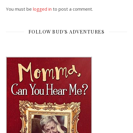
You must be
logged in
to post a comment.
FOLLOW BUD'S ADVENTURES