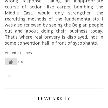
wrong response. Taking an inappropriate
course of action, like carpet bombing the
Middle East, would only strengthen the
recruiting methods of the fundamentalists. I
was also renewed by seeing the Belgian people
out and about doing their business today.
That’s where real bravery is displayed, not in
some convention hall in front of sycophants.
Visited 21 times
0
all
LEAVE A REPLY