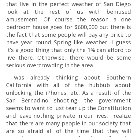
that live in the perfect weather of San Diego
look at the rest of us with bemused
amusement. Of course the reason a one
bedroom house goes for $600,000 out there is
the fact that some people will pay any price to
have year round Spring like weather. I guess
it’s a good thing that only the 1% can afford to
live there. Otherwise, there would be some
serious overcrowding in the area.
I was already thinking about Southern
California with all of the hubbub about
unlocking the iPhones, etc. As a result of the
San Bernadino shooting, the government
seems to want to just tear up the Constitution
and leave nothing private in our lives. I realize
that there are many people in our society that
are so afraid all of the time that they will