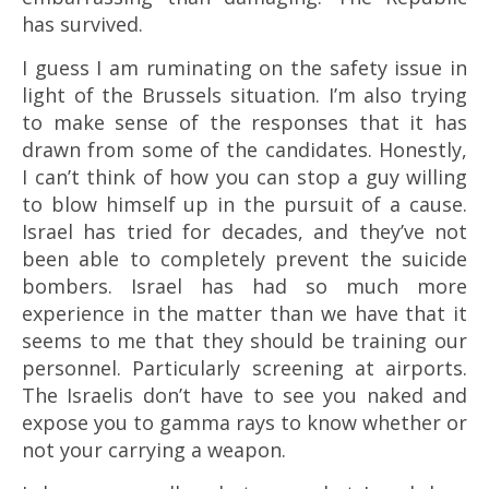
has survived.
I guess I am ruminating on the safety issue in
light of the Brussels situation. I’m also trying
to make sense of the responses that it has
drawn from some of the candidates. Honestly,
I can’t think of how you can stop a guy willing
to blow himself up in the pursuit of a cause.
Israel has tried for decades, and they’ve not
been able to completely prevent the suicide
bombers. Israel has had so much more
experience in the matter than we have that it
seems to me that they should be training our
personnel. Particularly screening at airports.
The Israelis don’t have to see you naked and
expose you to gamma rays to know whether or
not your carrying a weapon.