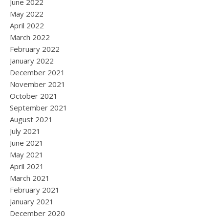
June 2022
May 2022
April 2022
March 2022
February 2022
January 2022
December 2021
November 2021
October 2021
September 2021
August 2021
July 2021
June 2021
May 2021
April 2021
March 2021
February 2021
January 2021
December 2020