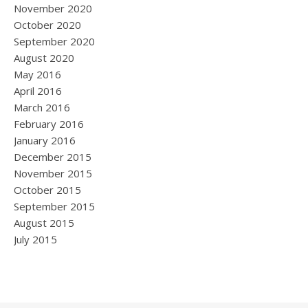
November 2020
October 2020
September 2020
August 2020
May 2016
April 2016
March 2016
February 2016
January 2016
December 2015
November 2015
October 2015
September 2015
August 2015
July 2015