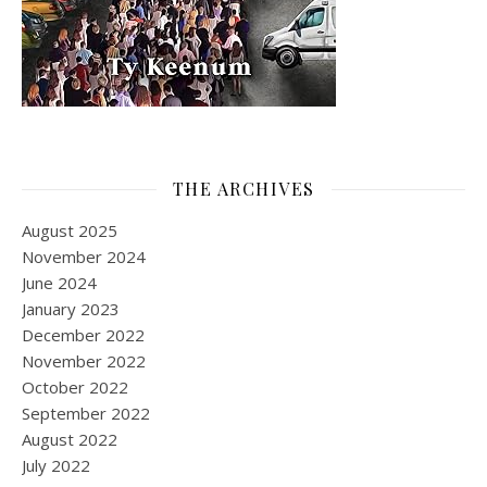
THE ARCHIVES
August 2025
November 2024
June 2024
January 2023
December 2022
November 2022
October 2022
September 2022
August 2022
July 2022