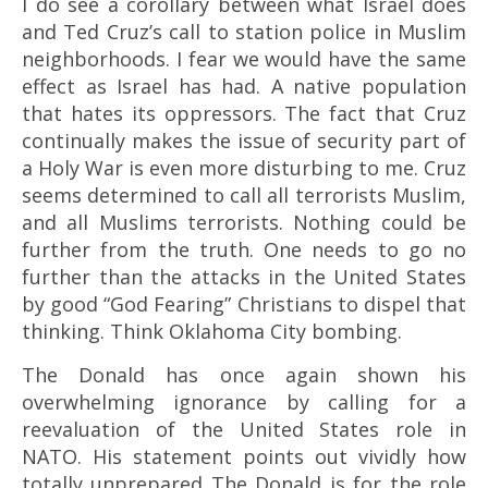
I do see a corollary between what Israel does
and Ted Cruz’s call to station police in Muslim
neighborhoods. I fear we would have the same
effect as Israel has had. A native population
that hates its oppressors. The fact that Cruz
continually makes the issue of security part of
a Holy War is even more disturbing to me. Cruz
seems determined to call all terrorists Muslim,
and all Muslims terrorists. Nothing could be
further from the truth. One needs to go no
further than the attacks in the United States
by good “God Fearing” Christians to dispel that
thinking. Think Oklahoma City bombing.
The Donald has once again shown his
overwhelming ignorance by calling for a
reevaluation of the United States role in
NATO. His statement points out vividly how
totally unprepared The Donald is for the role