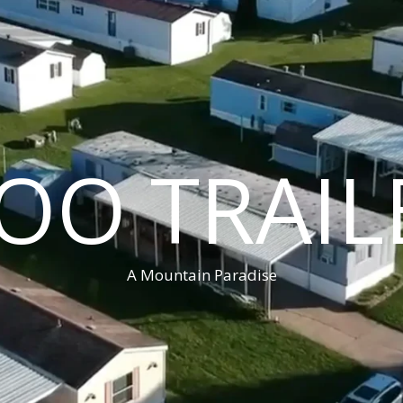
OO TRAIL
A Mountain Paradise