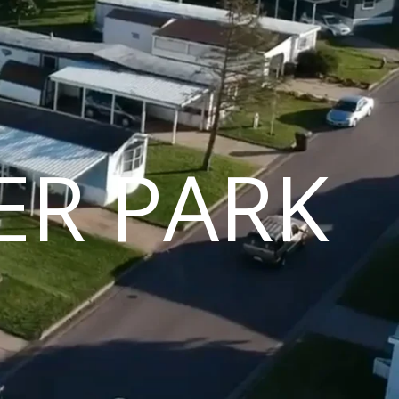
ER PARK