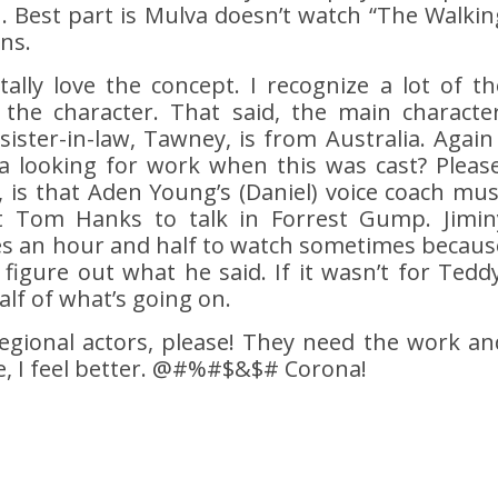
h. Best part is Mulva doesn’t watch “The Walkin
ns.
tally love the concept. I recognize a lot of th
 the character. That said, the main character
ister-in-law, Tawney, is from Australia. Again 
a looking for work when this was cast? Please
, is that Aden Young’s (Daniel) voice coach mus
 Tom Hanks to talk in Forrest Gump. Jimin
kes an hour and half to watch sometimes becaus
 figure out what he said. If it wasn’t for Teddy
lf of what’s going on.
egional actors, please! They need the work an
e, I feel better. @#%#$&$# Corona!