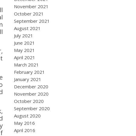
November 2021
l
October 2021
l
September 2021
m
August 2021
l
July 2021
June 2021
,
May 2021
t
April 2021
March 2021
February 2021
e
January 2021
o
December 2020
d
November 2020
October 2020
September 2020
,
August 2020
d
May 2016
y
April 2016
f