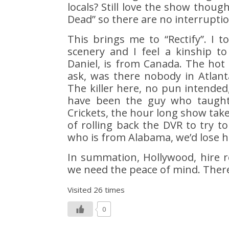
locals? Still love the show thoug
Dead” so there are no interruptio
This brings me to “Rectify”. I to
scenery and I feel a kinship to
Daniel, is from Canada. The hot s
ask, was there nobody in Atlant
The killer here, no pun intended
have been the guy who taught
Crickets, the hour long show ta
of rolling back the DVR to try to
who is from Alabama, we’d lose ha
In summation, Hollywood, hire r
we need the peace of mind. Ther
Visited 26 times
0