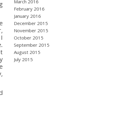
March 2016
g
February 2016
January 2016
e
December 2015
,
November 2015
I
October 2015
.
September 2015
t
August 2015
y
July 2015
e
,
d