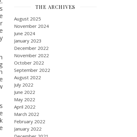
.
THE ARCHIVES
s
e
August 2025
r
November 2024
e
June 2024
y
January 2023
December 2022
November 2022
n
October 2022
g
September 2022
n
August 2022
e
July 2022
w
June 2022
May 2022
s
April 2022
e
March 2022
k
February 2022
e
January 2022
December 2021