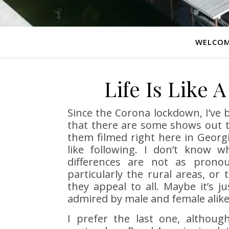
WELCO
Life Is Like 
Since the Corona lockdown, I’ve 
that there are some shows out t
them filmed right here in Georg
like following. I don’t know w
differences are not as prono
particularly the rural areas, or 
they appeal to all. Maybe it’s 
admired by male and female alike
I prefer the last one, althou