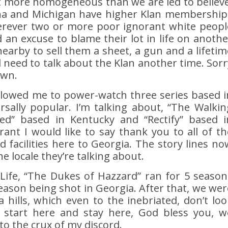
ot more homogeneous than we are led to believe
ana and Michigan have higher Klan membership
rever two or more poor ignorant white peopl
d an excuse to blame their lot in life on anothe
nearby to sell them a sheet, a gun and a lifetim
l need to talk about the Klan another time. Sorr
own.
lowed me to power-watch three series based i
sally popular. I’m talking about, “The Walkin
ied” based in Kentucky and “Rectify” based i
ant I would like to say thank you to all of th
facilities here to Georgia. The story lines no
he locale they’re talking about.
 Life, “The Dukes of Hazzard” ran for 5 season
 season being shot in Georgia. After that, we wer
a hills, which even to the inebriated, don’t loo
t start here and stay here, God bless you, w
to the crux of my discord.