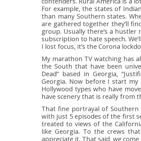
contenders. Rural America is a l
For example, the states of Indi
than many Southern states. Whe
are gathered together they’ll fin
group. Usually there’s a hustler 
subscription to hate speech. We’l
I lost focus, it’s the Corona lockd
My marathon TV watching has al
the South that have been univer
Dead” based in Georgia, “Justif
Georgia. Now before I start my r
Hollywood types who have moved 
have scenery that is really from t
That fine portrayal of Southern
with just 5 episodes of the first
treated to views of the Californi
like Georgia. To the crews tha
appreciate it. That said, we come 