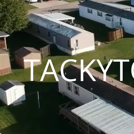
TACKYT