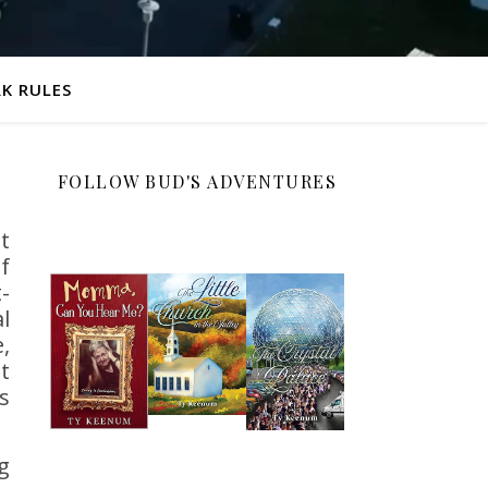
K RULES
FOLLOW BUD'S ADVENTURES
t
f
-
l
,
t
s
g