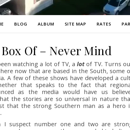
ME
BLOG
ALBUM
SITE MAP
RATES
PAR
A Box Of – Never Mind
been watching a lot of TV, a
lot
of TV. Turns ou
here now that are based in the South, some o
ia. A few of these shows have developed a cult
hether that speaks to the fact that regiona
unced as the media would have us believe
that the stories are so universal in nature tha
just that the strong Southern man as a hero i
.
gh I suspect number one and two are stron