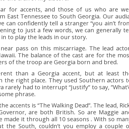
ar for accents, and those of us who are wel
om East Tennessee to South Georgia. Our audia
e can confidently tell a stranger “you ain’t fro
tening to just a few words, we can generally tel
n to play the leads in our story.
 a near pass on this miscarriage. The lead actor
awaii. The balance of the cast are for the mos
s of the troop are Georgia born and bred.
erent than a Georgia accent, but at least th
in the right place. They used Southern actors t
a rarely had to interrupt “Justify” to say, ”What’
 some phrase.
 the accents is “The Walking Dead”. The lead, Rick
Governor, are both British. So are Maggie an
e made it through all 10 seasons . With so man
ut the South, couldn’t you employ a couple o