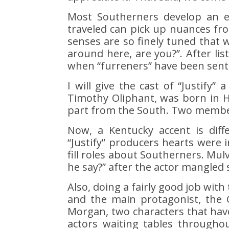
Most Southerners develop an e
traveled can pick up nuances fr
senses are so finely tuned that w
around here, are you?”. After lis
when “furreners” have been sent i
I will give the cast of “Justify”
Timothy Oliphant, was born in H
part from the South. Two member
Now, a Kentucky accent is diff
“Justify” producers hearts were 
fill roles about Southerners. Mulv
he say?” after the actor mangled
Also, doing a fairly good job with
and the main protagonist, the 
Morgan, two characters that hav
actors waiting tables througho