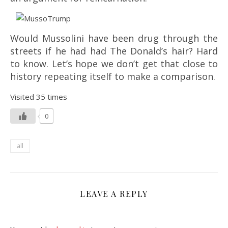
Would Mussolini have been drug through the
streets if he had had The Donald’s hair? Hard
to know. Let’s hope we don’t get that close to
history repeating itself to make a comparison.
Visited 35 times
0
all
LEAVE A REPLY