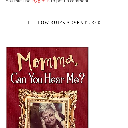
You must be
logged in
to post a comment.
FOLLOW BUD'S ADVENTURES