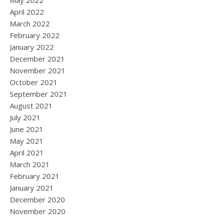
May 2022
April 2022
March 2022
February 2022
January 2022
December 2021
November 2021
October 2021
September 2021
August 2021
July 2021
June 2021
May 2021
April 2021
March 2021
February 2021
January 2021
December 2020
November 2020