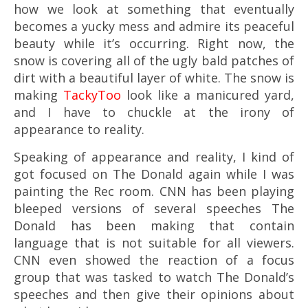
how we look at something that eventually
becomes a yucky mess and admire its peaceful
beauty while it’s occurring. Right now, the
snow is covering all of the ugly bald patches of
dirt with a beautiful layer of white. The snow is
making
TackyToo
look like a manicured yard,
and I have to chuckle at the irony of
appearance to reality.
Speaking of appearance and reality, I kind of
got focused on The Donald again while I was
painting the Rec room. CNN has been playing
bleeped versions of several speeches The
Donald has been making that contain
language that is not suitable for all viewers.
CNN even showed the reaction of a focus
group that was tasked to watch The Donald’s
speeches and then give their opinions about