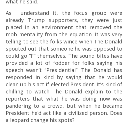
what he said.
As I understand it, the focus group were
already Trump supporters, they were just
placed in an environment that removed the
mob mentality from the equation. It was very
telling to see the folks wince when The Donald
spouted out that someone he was opposed to
could go “F” themselves. The sound bites have
provided a lot of fodder for folks saying his
speech wasn’t “Presidential”. The Donald has
responded in kind by saying that he would
clean up his act if elected President. It’s kind of
chilling to watch The Donald explain to the
reporters that what he was doing now was
pandering to a crowd, but when he became
President he’d act like a civilized person. Does
a leopard change his spots?