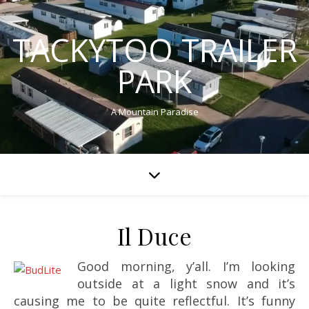
TACKYTOO TRAILER
PARK
A Mountain Paradise
Il Duce
Good morning, y’all. I’m looking
outside at a light snow and it’s
causing me to be quite reflectful. It’s funny