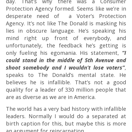
day. That’s why there was a Consumer
Protection Agency formed. Seems like we’re in
desperate need of a Voter’s Protection
Agency. It’s not like The Donald is masking his
lies in obscure language. He’s speaking his
mind right up front of everybody, and
unfortunately, the feedback he’s getting is
only fueling his egomania. His statement,
“
I
could stand in the middle of 5th Avenue and
shoot somebody and I wouldn’t lose voters”
,
speaks to The Donald’s mental state. He
believes he is infallible.
That’s not a good
quality for a leader of 330 million people that
are as diverse as we are in America.
The world has a very bad history with infallible
leaders. Normally I would do a separated at
birth caption for this, but maybe this is more
an argument for reincarnation.