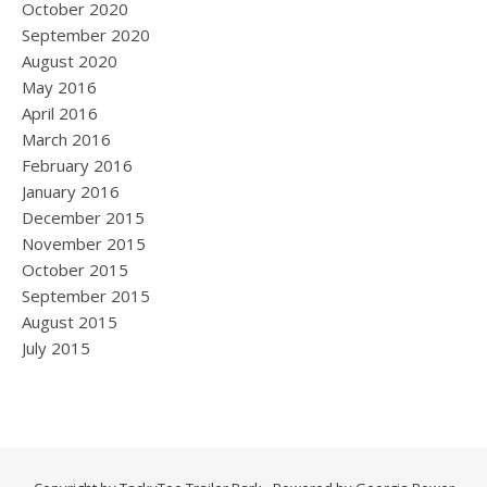
October 2020
September 2020
August 2020
May 2016
April 2016
March 2016
February 2016
January 2016
December 2015
November 2015
October 2015
September 2015
August 2015
July 2015