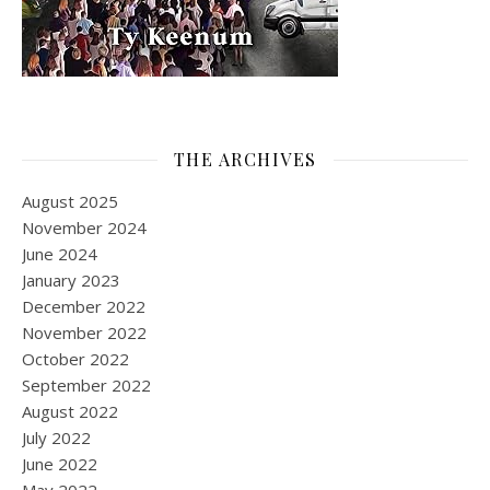
THE ARCHIVES
August 2025
November 2024
June 2024
January 2023
December 2022
November 2022
October 2022
September 2022
August 2022
July 2022
June 2022