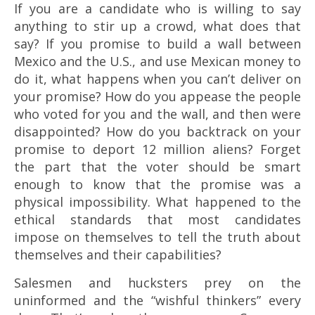
If you are a candidate who is willing to say
anything to stir up a crowd, what does that
say? If you promise to build a wall between
Mexico and the U.S., and use Mexican money to
do it, what happens when you can’t deliver on
your promise? How do you appease the people
who voted for you and the wall, and then were
disappointed? How do you backtrack on your
promise to deport 12 million aliens? Forget
the part that the voter should be smart
enough to know that the promise was a
physical impossibility. What happened to the
ethical standards that most candidates
impose on themselves to tell the truth about
themselves and their capabilities?
Salesmen and hucksters prey on the
uninformed and the “wishful thinkers” every