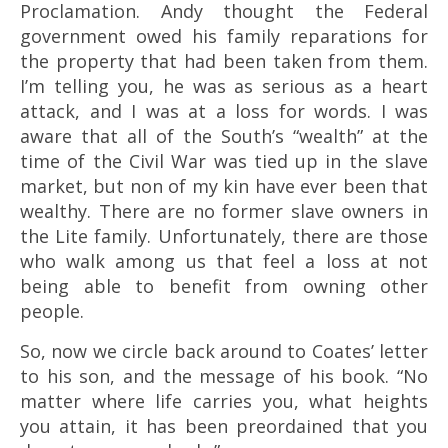
Proclamation. Andy thought the Federal
government owed his family reparations for
the property that had been taken from them.
I’m telling you, he was as serious as a heart
attack, and I was at a loss for words. I was
aware that all of the South’s “wealth” at the
time of the Civil War was tied up in the slave
market, but non of my kin have ever been that
wealthy. There are no former slave owners in
the Lite family. Unfortunately, there are those
who walk among us that feel a loss at not
being able to benefit from owning other
people.
So, now we circle back around to Coates’ letter
to his son, and the message of his book. “No
matter where life carries you, what heights
you attain, it has been preordained that you