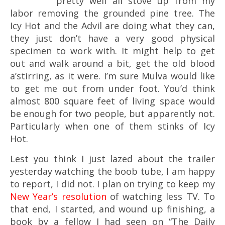
pretty well all stove up from my
labor removing the grounded pine tree. The
Icy Hot and the Advil are doing what they can,
they just don’t have a very good physical
specimen to work with. It might help to get
out and walk around a bit, get the old blood
a’stirring, as it were. I’m sure Mulva would like
to get me out from under foot. You’d think
almost 800 square feet of living space would
be enough for two people, but apparently not.
Particularly when one of them stinks of Icy
Hot.
Lest you think I just lazed about the trailer
yesterday watching the boob tube, I am happy
to report, I did not. I plan on trying to keep my
New Year’s resolution
of watching less TV. To
that end, I started, and wound up finishing, a
book by a fellow I had seen on “The Daily