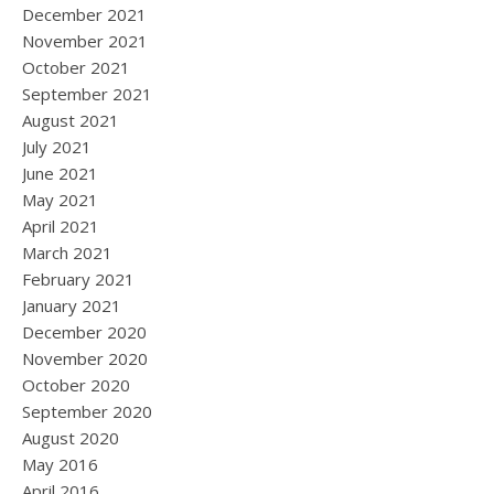
December 2021
November 2021
October 2021
September 2021
August 2021
July 2021
June 2021
May 2021
April 2021
March 2021
February 2021
January 2021
December 2020
November 2020
October 2020
September 2020
August 2020
May 2016
April 2016