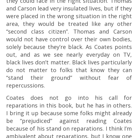
they could face in the right situation. Thomas
and Carson lead very insulated lives, but if they
were placed in the wrong situation in the right
area, they would be treated like any other
“second class citizen”. Thomas and Carson
would not have control over their own bodies,
solely because they’re black. As Coates points
out, and as we see nearly everyday on TV,
black lives don’t matter. Black lives particularly
do not matter to folks that know they can
“stand their ground” without fear of
repercussions.
Coates does not go into his call for
reparations in this book, but he has in others.
I bring it up because some folks might already
be “prejudiced” against reading Coates
because of his stand on reparations. I think I’m
ambivalent about reparations, but I know one