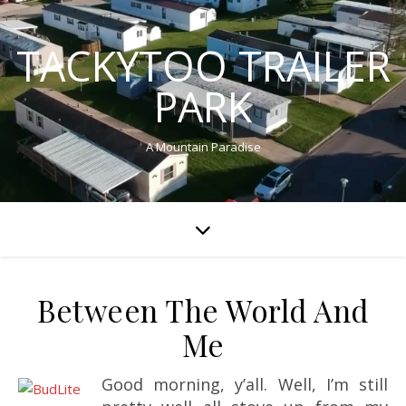
TACKYTOO TRAILER
PARK
A Mountain Paradise
Between The World And
Me
Good morning, y’all. Well, I’m still