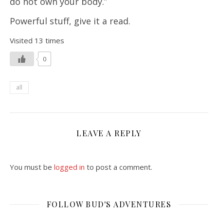
do not own your body.”
Powerful stuff, give it a read.
Visited 13 times
0
all
LEAVE A REPLY
You must be
logged in
to post a comment.
FOLLOW BUD'S ADVENTURES