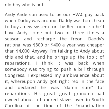
old boy who is not.
Andy Anderson used to be our HVAC guy back
when Daddy was around. Daddy was too cheap
to buy a new system for the Rec room, so he’d
have Andy come out two or three times a
season and recharge the freon. Daddy’s
rational was $300 or $400 a year was cheaper
than $4,000. Anyway, I’m talking to Andy about
this and that, and he brings up the topic of
reparations. I think it was back when
somebody was trying to push a bill through
Congress. I expressed my ambivalence about
it, whereupon Andy got right red in the face
and declared he was “damn sure” for
reparations. His great great grandma had
owned about a hundred slaves over in South
Carolina at the time of the Emancipation