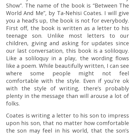
Show”. The name of the book is “Between The
World And Me”, by Ta-Nehisi Coates. I will give
you a head’s up, the book is not for everybody.
First off, the book is written as a letter to his
teenage son. Unlike most letters to our
children, giving and asking for updates since
our last conversation, this book is a soliloquy.
Like a soliloquy in a play, the wording flows
like a poem. While beautifully written, I can see
where some people might not feel
comfortable with the style. Even if you’re ok
with the style of writing, there’s probably
plenty in the message than will arouse a lot of
folks.
Coates is writing a letter to his son to impress
upon his son, that no matter how comfortable
the son may feel in his world, that the son’s