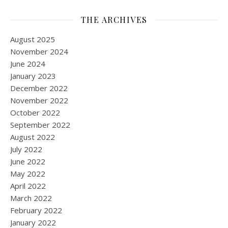
THE ARCHIVES
August 2025
November 2024
June 2024
January 2023
December 2022
November 2022
October 2022
September 2022
August 2022
July 2022
June 2022
May 2022
April 2022
March 2022
February 2022
January 2022