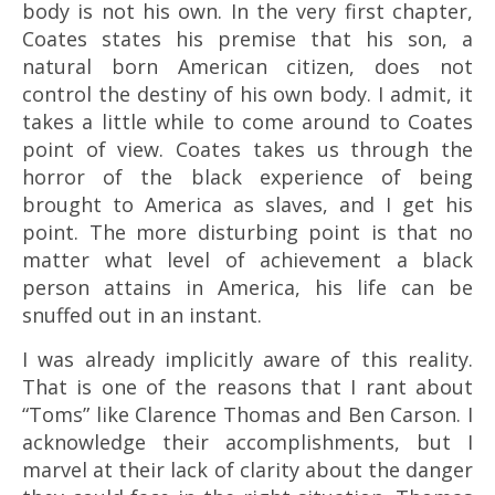
body is not his own. I
n the very first chapter,
Coates states his premise that his son, a
natural born American citizen, does not
control the destiny of his own body. I admit, it
takes a little while to come around to Coates
point of view. Coates takes us through the
horror of the black experience of being
brought to America as slaves, and I get his
point. The more disturbing point is that no
matter what level of achievement a black
person attains in America, his life can be
snuffed out in an instant.
I was already implicitly aware of this reality.
That is one of the reasons that I rant about
“Toms” like Clarence Thomas and Ben Carson. I
acknowledge their accomplishments, but I
marvel at their lack of clarity about the danger