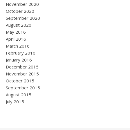
November 2020
October 2020
September 2020
August 2020
May 2016
April 2016
March 2016
February 2016
January 2016
December 2015
November 2015
October 2015
September 2015
August 2015
July 2015