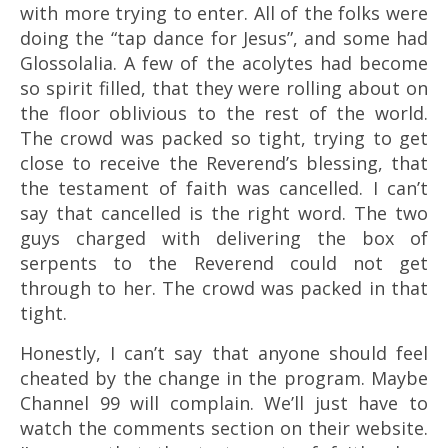
with more trying to enter. All of the folks were
doing the “tap dance for Jesus”, and some had
Glossolalia
. A few of the acolytes had become
so spirit filled, that they were rolling about on
the floor oblivious to the rest of the world.
The crowd was packed so tight, trying to get
close to receive the Reverend’s blessing, that
the testament of faith was cancelled. I can’t
say that cancelled is the right word. The two
guys charged with delivering the box of
serpents to the Reverend could not get
through to her. The crowd was packed in that
tight.
Honestly, I can’t say that anyone should feel
cheated by the change in the program. Maybe
Channel 99 will complain. We’ll just have to
watch the comments section on their website.