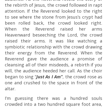
the rebirth of Jesus, the crowd followed in rapt
attention. If the Reverend looked to the right
to see where the stone from Jesus’s crypt had
been rolled back, the crowd looked right.
When the Reverend raised her arms
Heavenward beseeching the Lord, the crowd
raised their arms. It was like watching a
symbiotic relationship with the crowd drawing
their energy from the Reverend. When the
Reverend gave the audience a promise of
cleansing all of their misdeeds, a rebirth if you
will, the audience heeded her call. As the choir
began to sing “
Just As I Am”
, the crowd rose as
one and crushed to the space in front of the
altar.
I’m guessing there was a hundred souls
crowded into a two hundred square foot area,