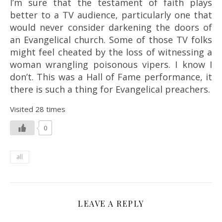
I’m sure that the testament of faith plays
better to a TV audience, particularly one that
would never consider darkening the doors of
an Evangelical church. Some of those TV folks
might feel cheated by the loss of witnessing a
woman wrangling poisonous vipers. I know I
don’t. This was a Hall of Fame performance, it
there is such a thing for Evangelical preachers.
Visited 28 times
0
all
LEAVE A REPLY