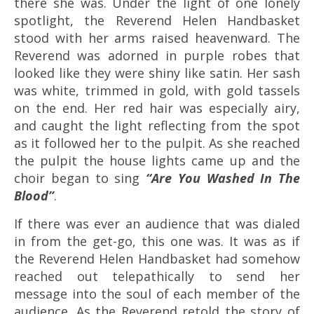
there she was. Under the light of one lonely
spotlight, the Reverend Helen Handbasket
stood with her arms raised heavenward. The
Reverend was adorned in purple robes that
looked like they were shiny like satin. Her sash
was white, trimmed in gold, with gold tassels
on the end. Her red hair was especially airy,
and caught the light reflecting from the spot
as it followed her to the pulpit. As she reached
the pulpit the house lights came up and the
choir began to sing
“Are You Washed In The
Blood”
.
If there was ever an audience that was dialed
in from the get-go, this one was. It was as if
the Reverend Helen Handbasket had somehow
reached out telepathically to send her
message into the soul of each member of the
audience. As the Reverend retold the story of