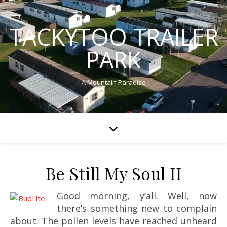
TACKYTOO TRAILER
PARK
A Mountain Paradise
Be Still My Soul II
Good morning, y’all. Well, now
there’s something new to complain
about. The pollen levels have reached unheard