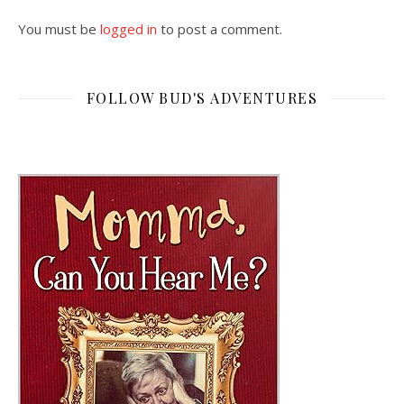
You must be
logged in
to post a comment.
FOLLOW BUD'S ADVENTURES