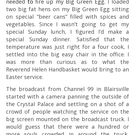
needed
to
fire up my Big Green Egg
.
I loaded
two big fat hens on my Big Green Egg sitting
on special “beer cans” filled with spices and
vegetables. Since I wasn’t going to get my
special Sunday lunch, I figured I’d make a
special Sunday dinner. Satisfied that the
temperature was just right for a four cook, I
settled into the big easy chair in the office. I
was more than curious as to what the
Reverend Helen Handbasket would bring to an
Easter service.
The broadcast from
Channel 99 in Blairsville
started with a camera panning the outside of
the Crystal Palace and settling on a shot of a
crowd of people watching the service on the
big screen mounted on the broadcast truck. I
would guess that there were a hundred or
more souls crowded in around the truck,