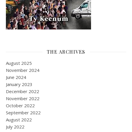
THE ARCHIVES
August 2025
November 2024
June 2024
January 2023
December 2022
November 2022
October 2022
September 2022
August 2022
July 2022