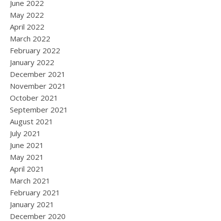
June 2022
May 2022
April 2022
March 2022
February 2022
January 2022
December 2021
November 2021
October 2021
September 2021
August 2021
July 2021
June 2021
May 2021
April 2021
March 2021
February 2021
January 2021
December 2020