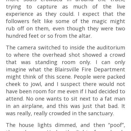
trying to capture as much of the live
experience as they could. I expect that the
followers felt like some of the magic might
rub off on them, even though they were two
hundred feet or so from the altar.
The camera switched to inside the auditorium
to where the overhead shot showed a crowd
that was standing room only. I can only
imagine what the Blairsville Fire Department
might think of this scene. People were packed
cheek to jowl, and I suspect there would not
have been room for me even if I had decided to
attend. No one wants to sit next to a fat man
in an airplane, and this was just that bad. It
was really, really crowded in the sanctuary.
The house lights dimmed, and then “poof”,