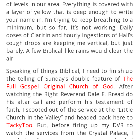
of levels in our area. Everything is covered with
a layer of yellow that is deep enough to write
your name in. I’m trying to keep breathing to a
minimum, but so far, it’s not working. Daily
doses of Claritin and hourly ingestions of Hall’s
cough drops are keeping me vertical, but just
barely. A few Biblical like rains would clear the
air.
Speaking of things Biblical, I need to finish up
the telling of Sunday’s double feature of
The
Full Gospel Original Church of God
. After
watching the Right Reverend Dale E. Bread do
his altar call and perform his testament of
faith, I scooted out of the service at the “Little
Church in the Valley” and headed back here to
TackyToo.
But, before firing up
my DVR to
watch the services from the Crystal Palace, I