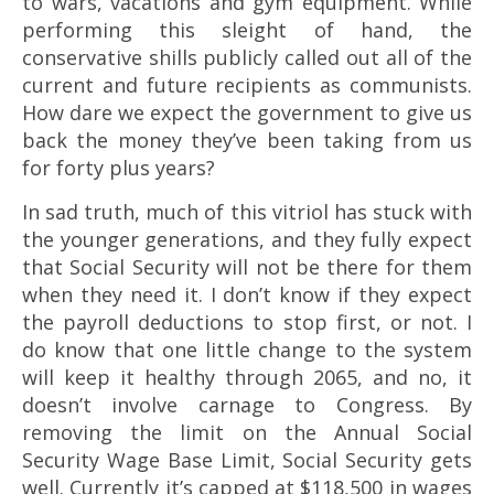
to wars, vacations and gym equipment. While
performing this sleight of hand, the
conservative shills publicly called out all of the
current and future recipients as communists.
How dare we expect the government to give us
back the money they’ve been taking from us
for forty plus years?
In sad truth, much of this vitriol has stuck with
the younger generations, and they fully expect
that Social Security will not be there for them
when they need it. I don’t know if they expect
the payroll deductions to stop first, or not. I
do know that one little change to the system
will keep it healthy through 2065, and no, it
doesn’t involve carnage to Congress. By
removing the limit on the Annual Social
Security Wage Base Limit, Social Security gets
well. Currently it’s capped at $118,500 in wages