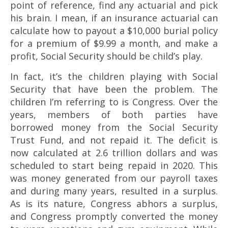
point of reference, find any actuarial and pick
his brain. I mean, if an insurance actuarial can
calculate how to payout a $10,000 burial policy
for a premium of $9.99 a month, and make a
profit, Social Security should be child’s play.
In fact, it’s the children playing with Social
Security that have been the problem. The
children I’m referring to is Congress. Over the
years, members of both parties have
borrowed money from the Social Security
Trust Fund, and not repaid it. The deficit is
now calculated at 2.6 trillion dollars and was
scheduled to start being repaid in 2020. This
was money generated from our payroll taxes
and during many years, resulted in a surplus.
As is its nature, Congress abhors a surplus,
and Congress promptly converted the money