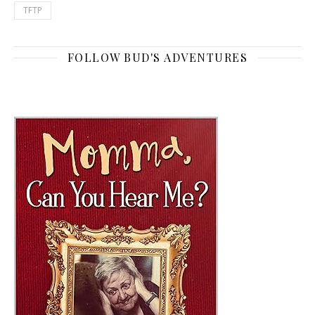
TFTP
FOLLOW BUD'S ADVENTURES