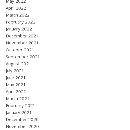
May 2022
April 2022
March 2022
February 2022
January 2022
December 2021
November 2021
October 2021
September 2021
August 2021
July 2021
June 2021
May 2021
April 2021
March 2021
February 2021
January 2021
December 2020
November 2020