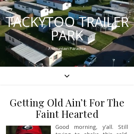
TACKYTOO TRAILER
PARK
A Mountain Paradise
Getting Old Ain’t For The
Faint Hearted
Good morning, y’all. Still