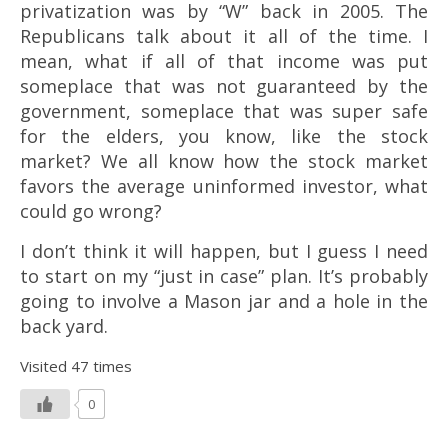
privatization was by “W” back in 2005. The
Republicans talk about it all of the time. I
mean, what if all of that income was put
someplace that was not guaranteed by the
government, someplace that was super safe
for the elders, you know, like the stock
market? We all know how the stock market
favors the average uninformed investor, what
could go wrong?
I don’t think it will happen, but I guess I need
to start on my “just in case” plan. It’s probably
going to involve a Mason jar and a hole in the
back yard.
Visited 47 times
0