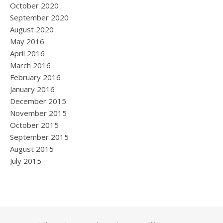
October 2020
September 2020
August 2020
May 2016
April 2016
March 2016
February 2016
January 2016
December 2015
November 2015
October 2015
September 2015
August 2015
July 2015