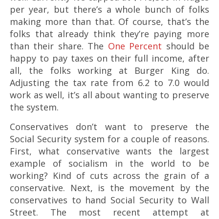
per year, but there’s a whole bunch of folks
making more than that. Of course, that’s the
folks that already think they’re paying more
than their share. The
One Percent
should be
happy to pay taxes on their full income, after
all, the folks working at Burger King do.
Adjusting the tax rate from 6.2 to 7.0 would
work as well, it’s all about wanting to preserve
the system.
Conservatives don’t want to preserve the
Social Security system for a couple of reasons.
First, what conservative wants the largest
example of socialism in the world to be
working? Kind of cuts across the grain of a
conservative. Next, is the movement by the
conservatives to hand Social Security to Wall
Street. The most recent attempt at