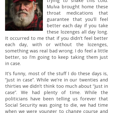
trying to shake this cold.
Mulva brought home these
throat medications that
guarantee that you’ll feel
better each day if you take
these lozenges all day long.
It occurred to me that if you didn’t feel better
each day, with or without the lozenges,
something was real bad wrong. I do feel a little
better, so I’m going to keep taking them just
in case.
It’s funny, most of the stuff I do these days is,
“just in case”. While we’re in our twenties and
thirties we didn’t think too much about “just in
case”. We had plenty of time. While the
politicians have been telling us forever that
Social Security was going to die, we had time
when we were younger to change course and