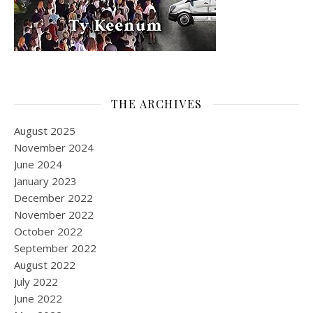
THE ARCHIVES
August 2025
November 2024
June 2024
January 2023
December 2022
November 2022
October 2022
September 2022
August 2022
July 2022
June 2022