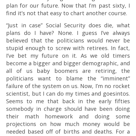
plan for our future. Now that I’m past sixty, I
find it’s not that easy to chart another course.
“Just in case” Social Security does die, what
plans do I have? None. I guess I’ve always
believed that the politicians would never be
stupid enough to screw with retirees. In fact,
I’ve bet my future on it. As we old timers
become a bigger and bigger demographic, and
all of us baby boomers are retiring, the
politicians want to blame the “imminent”
failure of the system on us. Now, I’m no rocket
scientist, but I can do my times and goesintos.
Seems to me that back in the early fifties
somebody in charge should have been doing
their math homework and doing some
projections on how much money would be
needed based off of births and deaths. For a