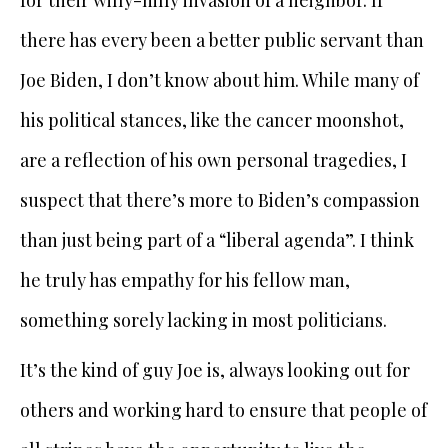
for their willy-nilly invasion of a neighbor. If
there has every been a better public servant than
Joe Biden, I don’t know about him. While many of
his political stances, like the cancer moonshot,
are a reflection of his own personal tragedies, I
suspect that there’s more to Biden’s compassion
than just being part of a “liberal agenda”. I think
he truly has empathy for his fellow man,
something sorely lacking in most politicians.
It’s the kind of guy Joe is, always looking out for
others and working hard to ensure that people of