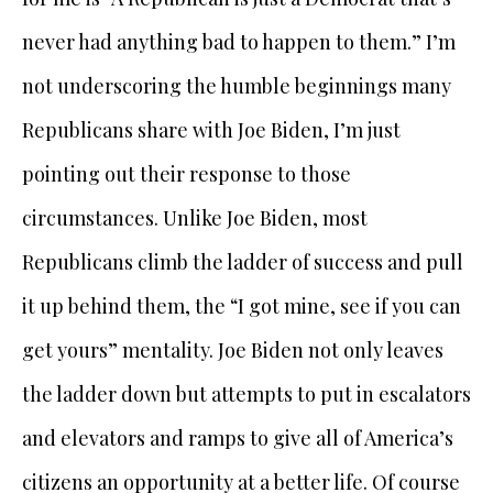
never had anything bad to happen to them.” I’m
not underscoring the humble beginnings many
Republicans share with Joe Biden, I’m just
pointing out their response to those
circumstances. Unlike Joe Biden, most
Republicans climb the ladder of success and pull
it up behind them, the “I got mine, see if you can
get yours” mentality. Joe Biden not only leaves
the ladder down but attempts to put in escalators
and elevators and ramps to give all of America’s
citizens an opportunity at a better life. Of course