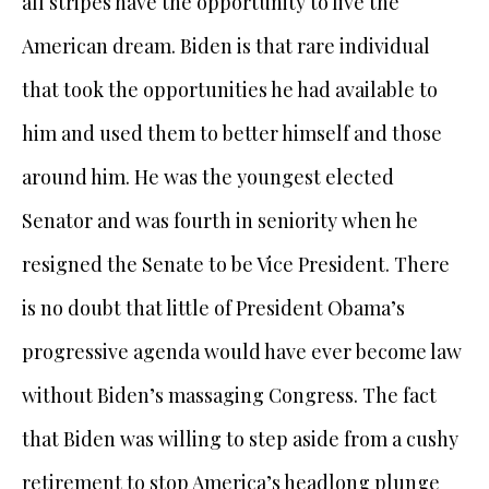
all stripes have the opportunity to live the
American dream. Biden is that rare individual
that took the opportunities he had available to
him and used them to better himself and those
around him. He was the youngest elected
Senator and was fourth in seniority when he
resigned the Senate to be Vice President. There
is no doubt that little of President Obama’s
progressive agenda would have ever become law
without Biden’s massaging Congress. The fact
that Biden was willing to step aside from a cushy
retirement to stop America’s headlong plunge