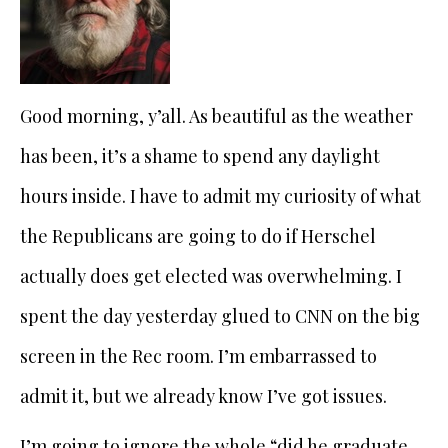
Good morning, y’all. As beautiful as the weather
has been, it’s a shame to spend any daylight
hours inside. I have to admit my curiosity of what
the Republicans are going to do if Herschel
actually does get elected was overwhelming. I
spent the day yesterday glued to CNN on the big
screen in the Rec room. I’m embarrassed to
admit it, but we already know I’ve got issues.
I’m going to ignore the whole “did he graduate,