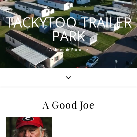
TACKYTOO TRAILER
PARK
A Mountain Paradise
A Good Joe