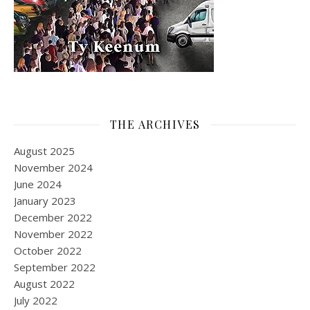
THE ARCHIVES
August 2025
November 2024
June 2024
January 2023
December 2022
November 2022
October 2022
September 2022
August 2022
July 2022