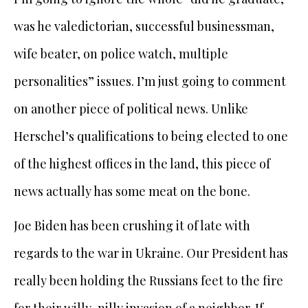
was he valedictorian, successful businessman,
wife beater, on police watch, multiple
personalities” issues. I’m just going to comment
on another piece of political news. Unlike
Herschel’s qualifications to being elected to one
of the highest offices in the land, this piece of
news actually has some meat on the bone.
Joe Biden has been crushing it of late with
regards to the war in Ukraine. Our President has
really been holding the Russians feet to the fire