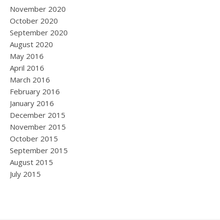
November 2020
October 2020
September 2020
August 2020
May 2016
April 2016
March 2016
February 2016
January 2016
December 2015
November 2015
October 2015
September 2015
August 2015
July 2015