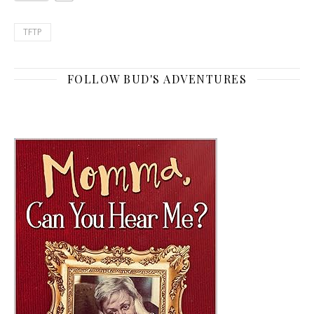
TFTP
FOLLOW BUD'S ADVENTURES