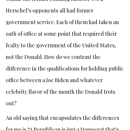
Herschel’s opponents all had former
government service. Each of them had taken an
oath of office at some point that required their
fealty to the government of the United States,
not the Donald. How do we contrast the
difference in the qualifications for holding public
office between a Joe Biden and whatever
celebrity flavor of the month the Donald trots
out?
An old saying that encapsulates the differences
for me is “A Republican is just a Democrat that’s