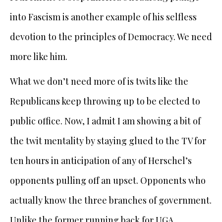
into Fascism is another example of his selfless
devotion to the principles of Democracy. We need
more like him.
What we don’t need more of is twits like the
Republicans keep throwing up to be elected to
public office. Now, I admit I am showing a bit of
the twit mentality by staying glued to the TV for
ten hours in anticipation of any of Herschel’s
opponents pulling off an upset. Opponents who
actually know the three branches of government.
Unlike the former running back for UGA,