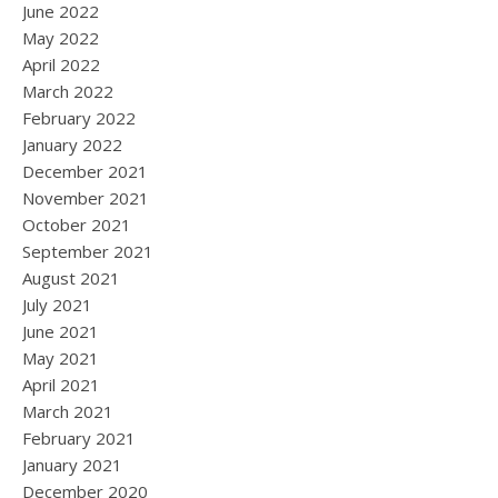
June 2022
May 2022
April 2022
March 2022
February 2022
January 2022
December 2021
November 2021
October 2021
September 2021
August 2021
July 2021
June 2021
May 2021
April 2021
March 2021
February 2021
January 2021
December 2020