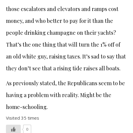
those escalators and elevators and ramps cost
money, and who better to pay for it than the
people drinking champagne on their yachts?
That’s the one thing that will turn the 1% off of
an old white guy, raising taxes. It’s sad to say that
they don’t see that a rising tide raises all boats.
As previously stated, the Republicans seem to be
having a problem with reality. Might be the
home-schooling.
Visited 35 times
0