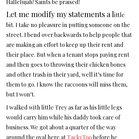
Hallelujah! Saints be praised!
Let me modify my statements a l
ittle
bit. I take no pleasure in putting someone on the
street. I bend over backwards to help people that
are making an effort to keep up their rent and
their place. But when a tenant stops paying rent
and then goes to throwing their chicken bones
and other trash in their yard, well it’s time for
them to go. I know the raccoons will miss them,
but I won’t.
I walked with little Trey as far as his little legs
would carry him while his daddy took care of
business. We got about a quarter of the way
around the oval here at
TackyToo
before he