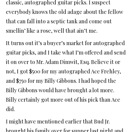
classic, autographed guitar picks. I suspect
everybody knows the old adage about the fellow
that can fall into a septic tank and come out
smellin’ like a rose, well that ain’t me.
It turns out it’s a buyer’s market for autographed
guitar picks, and I take what I’m offered and send
it on over to Mr. Adam Dimwit, Esq. Believe it or
not, I got $500 for my autographed Ace Frehley,
and $750 for my Billy Gibbons. I had hoped the
Billy Gibbons would have brought a lot more.
Billy certainly got more out of his pick than Ace
did.
I might have mentioned earlier that Bud Jr.
brought his family over for supper last night and