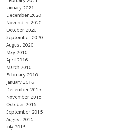
February 2021
January 2021
December 2020
November 2020
October 2020
September 2020
August 2020
May 2016
April 2016
March 2016
February 2016
January 2016
December 2015
November 2015
October 2015
September 2015
August 2015
July 2015