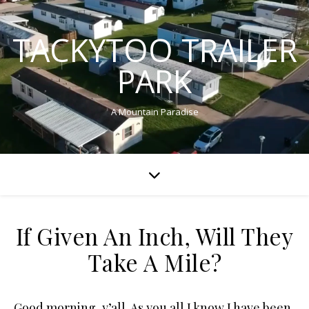
TACKYTOO TRAILER
PARK
A Mountain Paradise
If Given An Inch, Will They
Take A Mile?
Good morning, y’all. As you all I know I have been