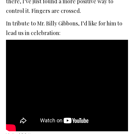
there, I’ve just found a more positive way to
control it. Fingers are crossed.
In tribute to Mr. Billy Gibbons, I’d like for him to
lead us in celebration: