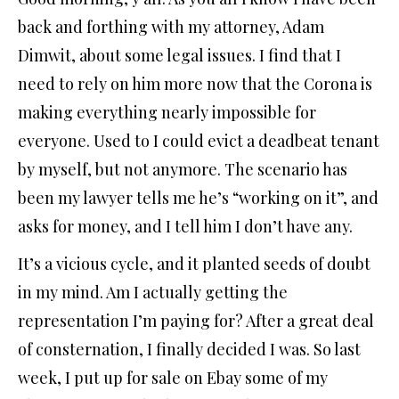
back and forthing with my attorney, Adam
Dimwit, about some legal issues. I find that I
need to rely on him more now that the Corona is
making everything nearly impossible for
everyone. Used to I could evict a deadbeat tenant
by myself, but not anymore. The scenario has
been my lawyer tells me he’s “working on it”, and
asks for money, and I tell him I don’t have any.
It’s a vicious cycle, and it planted seeds of doubt
in my mind. Am I actually getting the
representation I’m paying for? After a great deal
of consternation, I finally decided I was. So last
week, I put up for sale on Ebay some of my