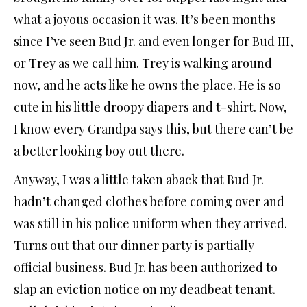
what a joyous occasion it was. It’s been months
since I’ve seen Bud Jr. and even longer for Bud III,
or Trey as we call him. Trey is walking around
now, and he acts like he owns the place. He is so
cute in his little droopy diapers and t-shirt. Now,
I know every Grandpa says this, but there can’t be
a better looking boy out there.
Anyway, I was a little taken aback that Bud Jr.
hadn’t changed clothes before coming over and
was still in his police uniform when they arrived.
Turns out that our dinner party is partially
official business. Bud Jr. has been authorized to
slap an eviction notice on my deadbeat tenant.