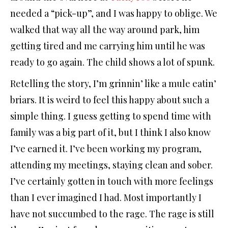
needed a “pick-up”, and I was happy to oblige. We
walked that way all the way around park, him
getting tired and me carrying him until he was
ready to go again. The child shows a lot of spunk.
Retelling the story, I’m grinnin’ like a mule eatin’
briars. It is weird to feel this happy about such a
simple thing. I guess getting to spend time with
family was a big part of it, but I think I also know
I’ve earned it. I’ve been working my program,
attending my meetings, staying clean and sober.
I’ve certainly gotten in touch with more feelings
than I ever imagined I had. Most importantly I
have not succumbed to the rage. The rage is still