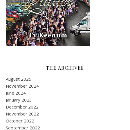
THE ARCHIVES
August 2025
November 2024
June 2024
January 2023
December 2022
November 2022
October 2022
September 2022