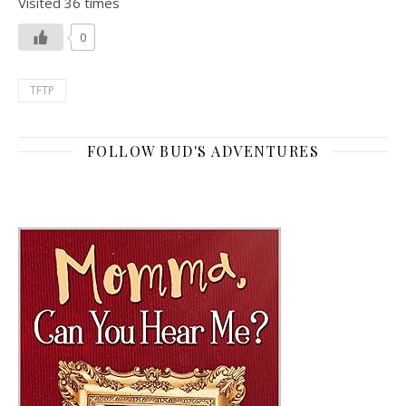
Visited 36 times
0
TFTP
FOLLOW BUD'S ADVENTURES