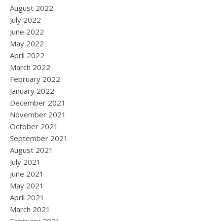
August 2022
July 2022
June 2022
May 2022
April 2022
March 2022
February 2022
January 2022
December 2021
November 2021
October 2021
September 2021
August 2021
July 2021
June 2021
May 2021
April 2021
March 2021