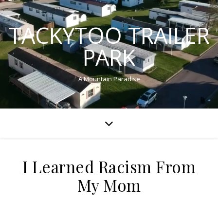
TACKYTOO TRAILER
PARK
A Mountain Paradise
I Learned Racism From
My Mom