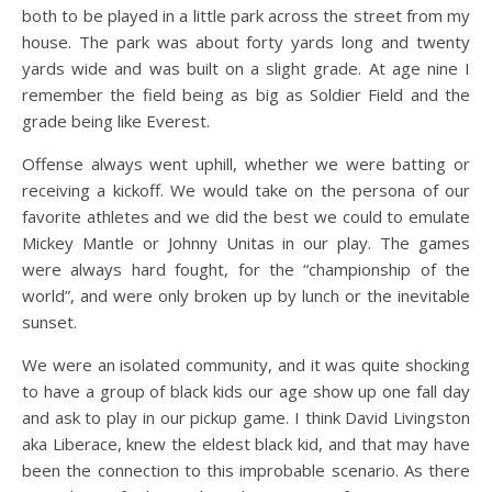
both to be played in a little park across the street from my
house. The park was about forty yards long and twenty
yards wide and was built on a slight grade. At age nine I
remember the field being as big as Soldier Field and the
grade being like Everest.
Offense always went uphill, whether we were batting or
receiving a kickoff. We would take on the persona of our
favorite athletes and we did the best we could to emulate
Mickey Mantle or Johnny Unitas in our play. The games
were always hard fought, for the “championship of the
world”, and were only broken up by lunch or the inevitable
sunset.
We were an isolated community, and it was quite shocking
to have a group of black kids our age show up one fall day
and ask to play in our pickup game. I think David Livingston
aka Liberace, knew the eldest black kid, and that may have
been the connection to this improbable scenario. As there