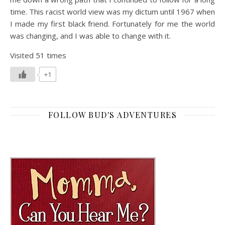
time. This racist world view was my dictum until 1967 when
I made my first black friend. Fortunately for me the world
was changing, and I was able to change with it.
Visited 51 times
+1
FOLLOW BUD'S ADVENTURES