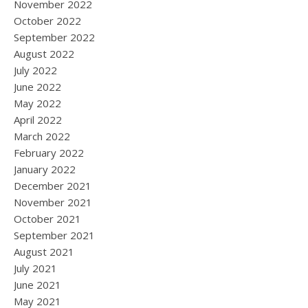
November 2022
October 2022
September 2022
August 2022
July 2022
June 2022
May 2022
April 2022
March 2022
February 2022
January 2022
December 2021
November 2021
October 2021
September 2021
August 2021
July 2021
June 2021
May 2021