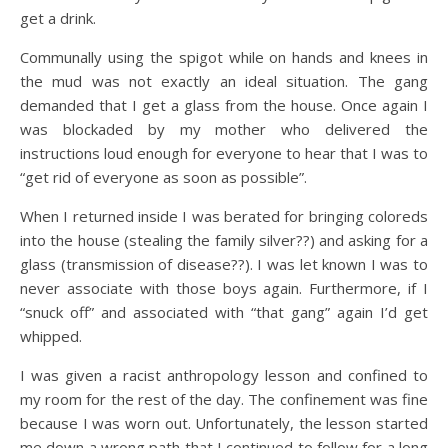
get a drink.
Communally using the spigot while on hands and knees in
the mud was not exactly an ideal situation. The gang
demanded that I get a glass from the house. Once again I
was blockaded by my mother who delivered the
instructions loud enough for everyone to hear that I was to
“get rid of everyone as soon as possible”.
When I returned inside I was berated for bringing coloreds
into the house (stealing the family silver??) and asking for a
glass (transmission of disease??). I was let known I was to
never associate with those boys again. Furthermore, if I
“snuck off” and associated with “that gang” again I’d get
whipped.
I was given a racist anthropology lesson and confined to
my room for the rest of the day. The confinement was fine
because I was worn out. Unfortunately, the lesson started
me down a wrong path that I continued to follow for a long