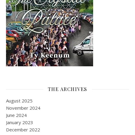
THE ARCHIVES
August 2025
November 2024
June 2024
January 2023
December 2022