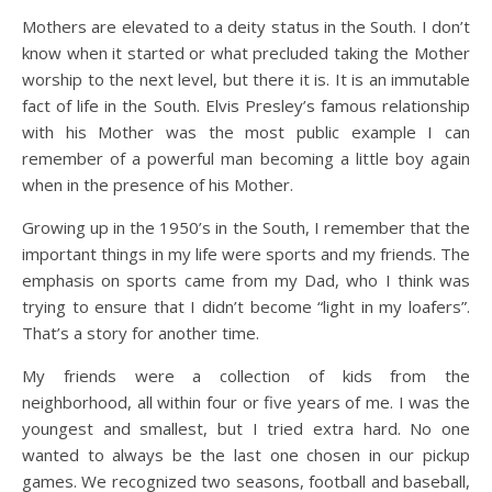
Mothers are elevated to a deity status in the South. I don’t
know when it started or what precluded taking the Mother
worship to the next level, but there it is. It is an immutable
fact of life in the South. Elvis Presley’s famous relationship
with his Mother was the most public example I can
remember of a powerful man becoming a little boy again
when in the presence of his Mother.
Growing up in the 1950’s in the South, I remember that the
important things in my life were sports and my friends. The
emphasis on sports came from my Dad, who I think was
trying to ensure that I didn’t become “light in my loafers”.
That’s a story for another time.
My friends were a collection of kids from the
neighborhood, all within four or five years of me. I was the
youngest and smallest, but I tried extra hard. No one
wanted to always be the last one chosen in our pickup
games. We recognized two seasons, football and baseball,