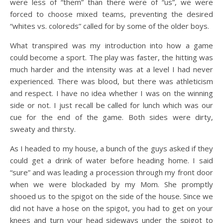
were less of “them” than there were of “us”, we were
forced to choose mixed teams, preventing the desired
“whites vs. coloreds” called for by some of the older boys.
What transpired was my introduction into how a game
could become a sport. The play was faster, the hitting was
much harder and the intensity was at a level I had never
experienced. There was blood, but there was athleticism
and respect. I have no idea whether I was on the winning
side or not. I just recall be called for lunch which was our
cue for the end of the game. Both sides were dirty,
sweaty and thirsty.
As I headed to my house, a bunch of the guys asked if they
could get a drink of water before heading home. I said
“sure” and was leading a procession through my front door
when we were blockaded by my Mom. She promptly
shooed us to the spigot on the side of the house. Since we
did not have a hose on the spigot, you had to get on your
knees and turn your head sideways under the spigot to