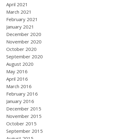
April 2021
March 2021
February 2021
January 2021
December 2020
November 2020
October 2020
September 2020
August 2020
May 2016
April 2016
March 2016
February 2016
January 2016
December 2015
November 2015
October 2015
September 2015
August 2015