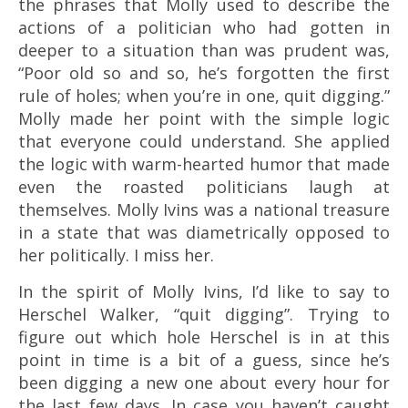
the phrases that Molly used to describe the
actions of a politician who had gotten in
deeper to a situation than was prudent was,
“Poor old so and so, he’s forgotten the first
rule of holes; when you’re in one, quit digging.”
Molly made her point with the simple logic
that everyone could understand. She applied
the logic with warm-hearted humor that made
even the roasted politicians laugh at
themselves. Molly Ivins was a national treasure
in a state that was diametrically opposed to
her politically. I miss her.
In the spirit of Molly Ivins, I’d like to say to
Herschel Walker, “quit digging”. Trying to
figure out which hole Herschel is in at this
point in time is a bit of a guess, since he’s
been digging a new one about every hour for
the last few days. In case you haven’t caught