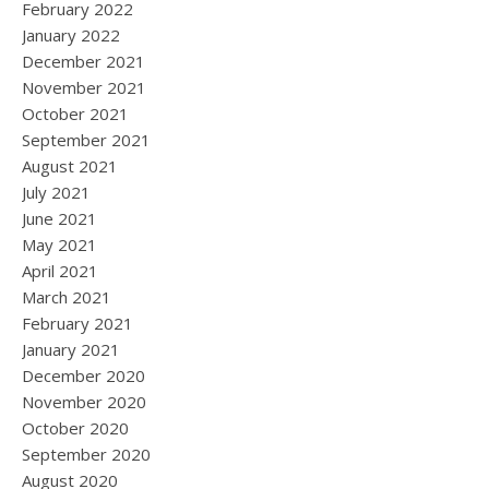
February 2022
January 2022
December 2021
November 2021
October 2021
September 2021
August 2021
July 2021
June 2021
May 2021
April 2021
March 2021
February 2021
January 2021
December 2020
November 2020
October 2020
September 2020
August 2020