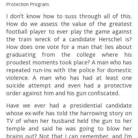
Protection Program.
I don’t know how to suss through all of this.
How do we assess the value of the greatest
football player to ever play the game against
the train wreck of a candidate Herschel is?
How does one vote for a man that lies about
graduating from the college where his
proudest moments took place? A man who has
repeated run-ins with the police for domestic
violence. A man who has had at least one
suicide attempt and even had a protective
order against him and his gun confiscated.
Have we ever had a presidential candidate
whose ex-wife has told the harrowing story on
TV of when her husband held the gun to her
temple and said he was going to blow her
brains out? Not that I can remember, and I’m