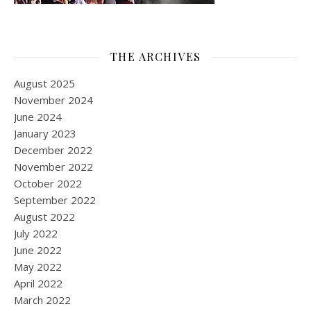
THE ARCHIVES
August 2025
November 2024
June 2024
January 2023
December 2022
November 2022
October 2022
September 2022
August 2022
July 2022
June 2022
May 2022
April 2022
March 2022