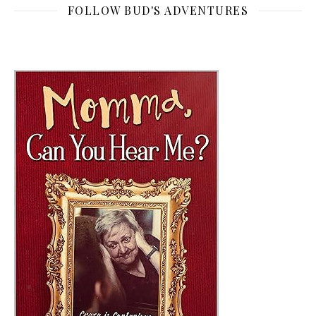
FOLLOW BUD'S ADVENTURES