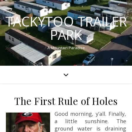
TACKYTOO TRAILER
PARK
A Mountain Paradise
The First Rule of Holes
Good morning, y’all. Finally,
a little sunshine. The
ground water is draining