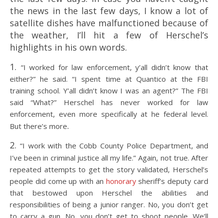
the news in the last few days, I know a lot of
satellite dishes have malfunctioned because of
the weather, I’ll hit a few of Herschel’s
highlights in his own words.
1.
“I worked for law enforcement, y’all didn’t know that
either?” he said. “I spent time at Quantico at the FBI
training school. Y’all didn’t know I was an agent?” The FBI
said “What?” Herschel has never worked for law
enforcement, even more specifically at he federal level.
.
But there’s more
2.
“I work with the Cobb County Police Department, and
I’ve been in criminal justice all my life.”
Again, not true. After
repeated attempts to get the story validated, Herschel’s
people did come up with an
honorary
sheriff’s deputy card
that bestowed upon Herschel the abilities and
responsibilities of being a junior ranger. No, you don’t get
to carry a gun. No, you don’t get to shoot people. We’ll