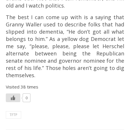
old and I watch politics.
The best I can come up with is a saying that
Granny Waller used to describe folks that had
slipped into dementia, “He don’t got all what
belongs to him.” As a yellow dog Democrat let
me say, “please, please, please let Herschel
alternate between being the Republican
senate nominee and governor nominee for the
rest of his life.” Those holes aren’t going to dig
themselves.
Visited 38 times
0
TFTP