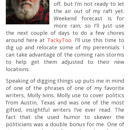
off, but I’m not ready to let
the air out of my raft yet.
Weekend forecast is for
more rain, so I’ll just use
the next couple of days to do a few chores
around here at
TackyToo
.
I’ll use this time to
dig up and relocate some of my perennials. I
can take advantage of the coming rain storms
to help get them adjusted to their new
locations.
Speaking of digging things up puts me in mind
of one of the phrases of one of my favorite
writers, Molly Ivins. Molly use to cover politics
from Austin, Texas and was one of the most
gifted, insightful writers I’ve ever read. The
fact that she used humor to skewer the
politicians was a double bonus for me. One of