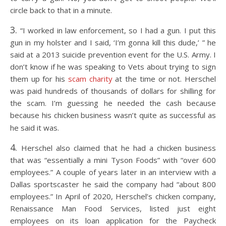
circle back to that in a minute.
3.
“I worked in law enforcement, so I had a gun. I put this
gun in my holster and I said, ‘I’m gonna kill this dude,’ ” he
said at a 2013 suicide prevention event for the U.S. Army. I
don’t know if he was speaking to Vets about trying to sign
them up for his
scam charity
at the time or not. Herschel
was paid hundreds of thousands of dollars for shilling for
the scam. I’m guessing he needed the cash because
because his chicken business wasn’t quite as successful as
he said it was.
4.
Herschel also claimed that he had a chicken business
that was “essentially a mini Tyson Foods” with “over 600
employees.” A couple of years later in an interview with a
Dallas sportscaster he said the company had “about 800
employees.” In April of 2020, Herschel’s chicken company,
Renaissance Man Food Services, listed just eight
employees on its loan application for the Paycheck