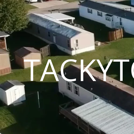
TACKYT