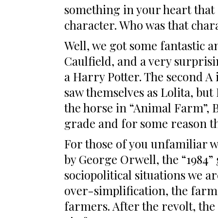
something in your heart that 
character. Who was that char
Well, we got some fantastic 
Caulfield, and a very surpris
a Harry Potter. The second A
saw themselves as Lolita, but 
the horse in “Animal Farm”, B
grade and for some reason the 
For those of you unfamiliar 
by George Orwell, the “1984” 
sociopolitical situations we a
over-simplification, the farm
farmers. After the revolt, the