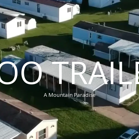
OO TRAIL
A Mountain Paradise