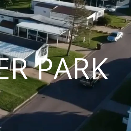
ER PARK