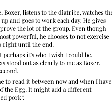
, Boxer, listens to the diatribe, watches th
 up and goes to work each day. He gives
improve the lot of the group. Even though
most powerful, he chooses to not exercise
p right until the end.
t perhaps it’s who I wish I could be.
s stood out as clearly to me as Boxer.
second.
time to read it between now and when I have
of the Egg. It might add a different
ed pork”.