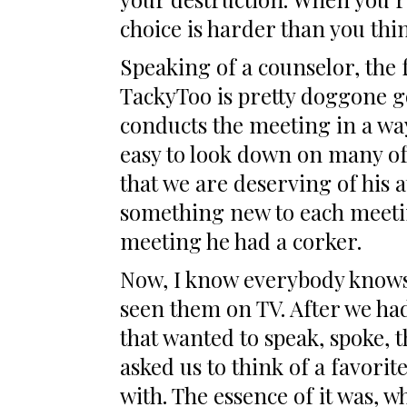
choice is harder than you thin
Speaking of a counselor, the 
TackyToo is pretty doggone g
conducts the meeting in a way 
easy to look down on many of 
that we are deserving of his a
something new to each meetin
meeting he had a corker.
Now, I know everybody knows 
seen them on TV. After we ha
that wanted to speak, spoke, t
asked us to think of a favorit
with. The essence of it was, w