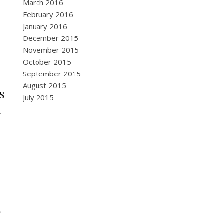
March 2016
February 2016
January 2016
December 2015
November 2015
October 2015
September 2015
August 2015
s
July 2015
h
.
s