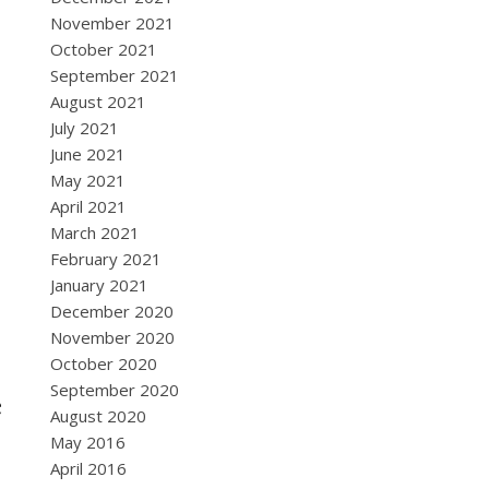
November 2021
October 2021
September 2021
August 2021
July 2021
June 2021
May 2021
April 2021
March 2021
February 2021
January 2021
December 2020
November 2020
October 2020
September 2020
e
August 2020
May 2016
April 2016