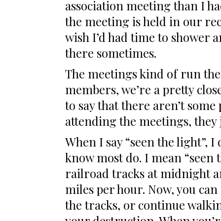
association meeting than I ha
the meeting is held in our rec
wish I’d had time to shower an
there sometimes.
The meetings kind of run the
members, we’re a pretty clos
to say that there aren’t some
attending the meetings, they j
When I say “seen the light”, I
know most do. I mean “seen th
railroad tracks at midnight an
miles per hour. Now, you can 
the tracks, or continue walki
your destruction. When you’re