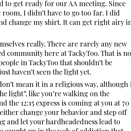
d to get ready for our AA meeting. Since
 room, I didn’t have to go too far. I did
d change my shirt. It can get right airy i
mselves really. There are rarely any new
ed community here at TackyToo. That is no
 people in TackyToo that shouldn’t be
ust haven’t seen the light yet.
 don’t mean it in a religious way, although 
e light”, like you’re walking on the
d the 12:15 express is coming at you at 70
either change your behavior and step off
ng and let your hardheadedness lead to
 caught up in the web of addiction that