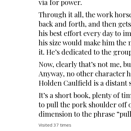
via for power.
Through it all, the work horse
back and forth, and then gets
his best effort every day to 
his size would make him the 
it. He’s dedicated to the grou
Now, clearly that’s not me, bu
Anyway, no other character ha
Holden Caulfield is a distant 
It’s a short book, plenty of 
to pull the pork shoulder off 
dimension to the phrase “pull
Visited 37 times