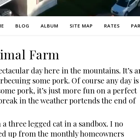
ME
BLOG
ALBUM
SITE MAP
RATES
PAR
imal Farm
pectacular day here in the mountains. It’s a
arbecuing some pork. Of course any day is
ome pork, it’s just more fun on a perfect
s break in the weather portends the end of
 a three legged cat in a sandbox. I no
ned up from the monthly homeowners