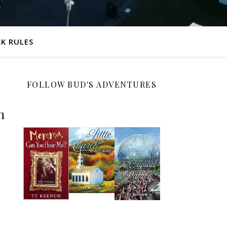
K RULES
FOLLOW BUD'S ADVENTURES
n