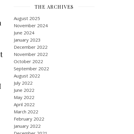
THE ARCHIVES
August 2025
n
November 2024
June 2024
January 2023
December 2022
t
November 2022
October 2022
September 2022
August 2022
July 2022
I
June 2022
May 2022
April 2022
March 2022
February 2022
January 2022
December 2021