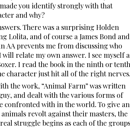
made you identify strongly with that
acter and why?
answers. There was a surprising Holden
ing Lolita, and of course a James Bond and
 in AA prevents me from discussing who
I will relate my own answer. I see myself a
oxer. I read the book in the ninth or tent
character just hit all of the right nerves
with the work, “Animal Farm” was written
guy, and dealt with the various forms of
re confronted with in the world. To give an
 animals revolt against their masters, the
 real struggle begins as each of the group