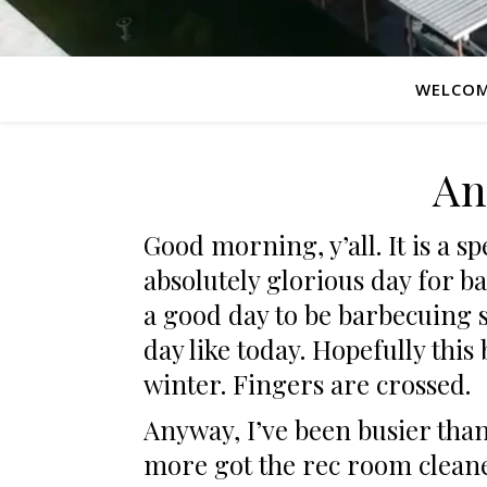
WELCO
An
Good morning, y’all. It is a s
absolutely glorious day for b
a good day to be barbecuing s
day like today. Hopefully thi
winter. Fingers are crossed.
Anyway, I’ve been busier than
more got the rec room clea