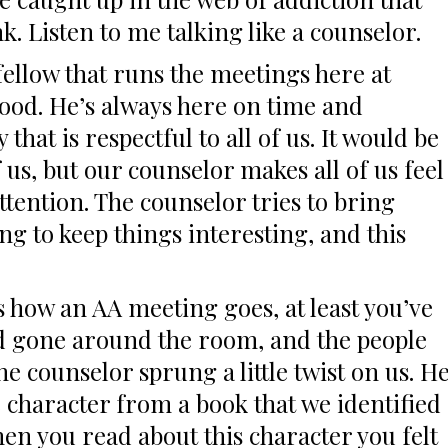
k. Listen to me talking like a counselor.
fellow that runs the meetings here at
ood. He’s always here on time and
that is respectful to all of us. It would be
us, but our counselor makes all of us feel
ttention. The counselor tries to bring
g to keep things interesting, and this
how an AA meeting goes, at least you’ve
d gone around the room, and the people
he counselor sprung a little twist on us. H
e character from a book that we identified
hen you read about this character you felt